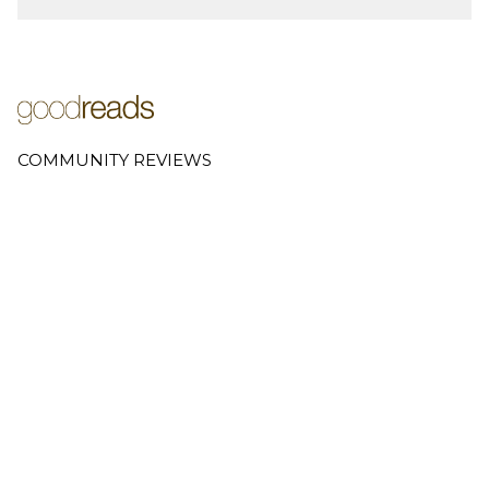
COMMUNITY REVIEWS