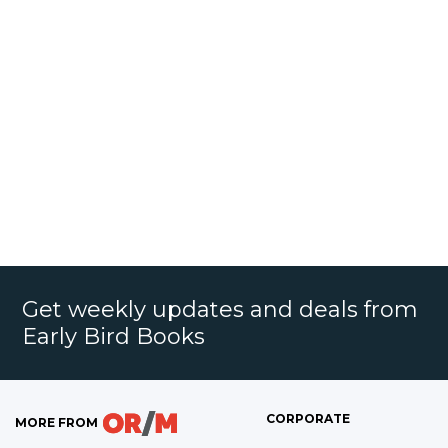
Get weekly updates and deals from
Early Bird Books
CORPORATE
MORE FROM