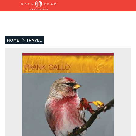
HOME
TRAVEL