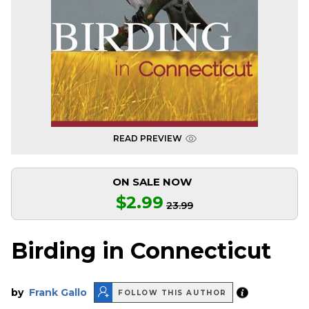
READ PREVIEW
ON SALE NOW
$2.99
23.99
Birding in Connecticut
by
Frank Gallo
FOLLOW THIS AUTHOR