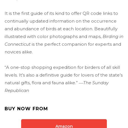
It is the first guide of its kind to offer QR code links to
continually updated information on the occurrence
and abundance of birds at each location. Beautifully
illustrated with color photographs and maps,
Birding in
Connecticut
is the perfect companion for experts and
novices alike.
“A one-stop shopping expedition for birders of all skill
levels. It’s also a definitive guide for lovers of the state’s
natural gifts, flora and fauna alike.” ―
The Sunday
Republican
BUY NOW FROM
Amazon