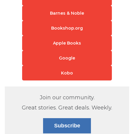
Barnes & Noble
Bookshop.org
Apple Books
Google
Kobo
Join our community.
Great stories. Great deals. Weekly.
Subscribe