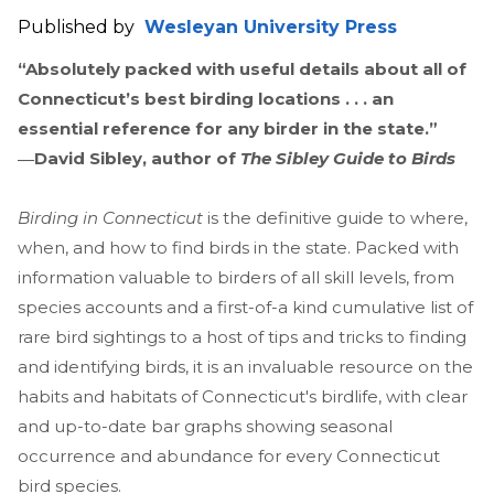
Published by
Wesleyan University Press
“Absolutely packed with useful details about all of
Connecticut’s best birding locations . . . an
essential reference for any birder in the state.”
―David Sibley, author of
The Sibley Guide to Birds
Birding in Connecticut
is the definitive guide to where,
when, and how to find birds in the state. Packed with
information valuable to birders of all skill levels, from
species accounts and a first-of-a kind cumulative list of
rare bird sightings to a host of tips and tricks to finding
and identifying birds, it is an invaluable resource on the
habits and habitats of Connecticut's birdlife, with clear
and up-to-date bar graphs showing seasonal
occurrence and abundance for every Connecticut
bird species.