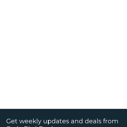
Get weekly updates and deals from