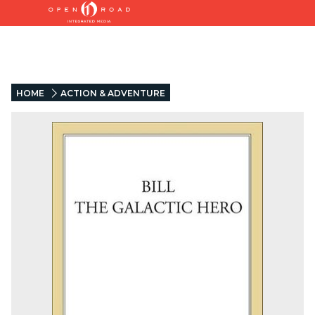
HOME
ACTION & ADVENTURE