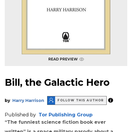
READ PREVIEW
Bill, the Galactic Hero
by
Harry Harrison
FOLLOW THIS AUTHOR
Published by
Tor Publishing Group
“The funniest science fiction book ever
written” is a space military parody about a