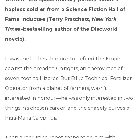
hapless soldier from a Science Fiction Hall of
Fame inductee (Terry Pratchett,
New York
Times
–bestselling author of the Discworld
novels).
It was the highest honour to defend the Empire
against the dreaded Chingers, an enemy race of
seven-foot-tall lizards. But Bill, a Technical Fertilizer
Operator from a planet of farmers, wasn’t
interested in honour—he was only interested in two
things: his chosen career, and the shapely curves of
Inga-Maria Calyphigia.
Then a recruiting robot shanghaied him with