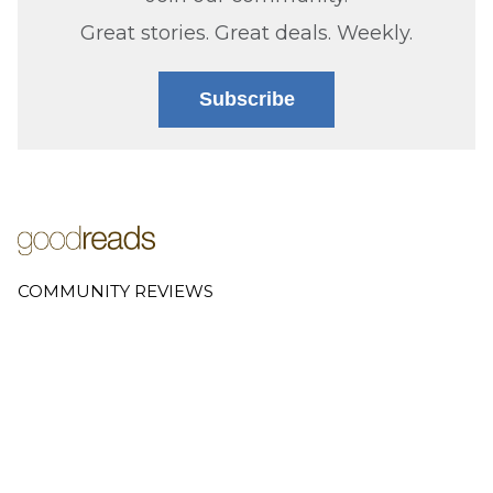
Great stories. Great deals. Weekly.
Subscribe
COMMUNITY REVIEWS