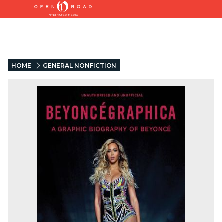
HOME
GENERAL NONFICTION