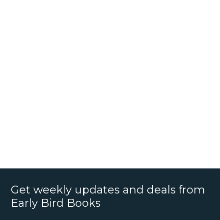
Get weekly updates and deals from
Early Bird Books