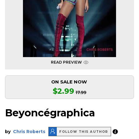
READ PREVIEW
ON SALE NOW
$2.99
17.99
Beyoncégraphica
by
Chris Roberts
FOLLOW THIS AUTHOR