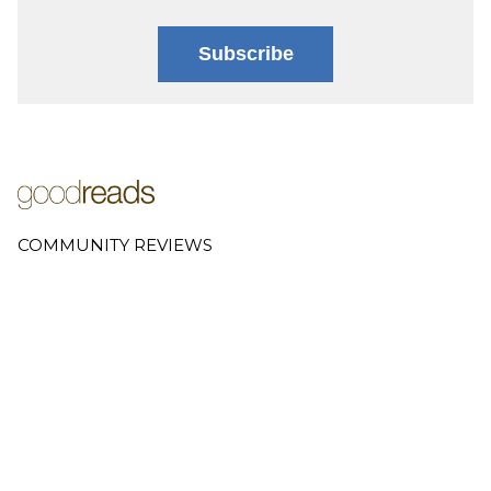
Subscribe
COMMUNITY REVIEWS