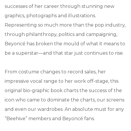
successes of her career through stunning new
graphics, photographs and illustrations.
Representing so much more than the pop industry,
through philanthropy, politics and campaigning,
Beyoncé has broken the mould of what it means to
be a superstar—and that star just continues to rise.
From costume changes to record sales, her
impressive vocal range to her work off-stage, this
original bio-graphic book charts the success of the
icon who came to dominate the charts, our screens
and even our wardrobes. An absolute must for any
“Beehive” members and Beyoncé fans.