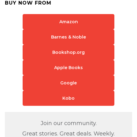
BUY NOW FROM
Amazon
Barnes & Noble
Bookshop.org
Apple Books
Google
Kobo
Join our community.
Great stories. Great deals. Weekly.