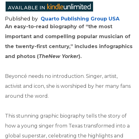
Published by
Quarto Publishing Group USA
An easy-to-read biography of “the most
important and compelling popular musician of
the twenty-first century,” includes infographics
and photos (
The
New Yorker
).
Beyoncé needs no introduction. Singer, artist,
activist and icon, she is worshiped by her many fans
around the word.
This stunning graphic biography tells the story of
how a young singer from Texas transformed into a
global superstar, celebrating the highlights and