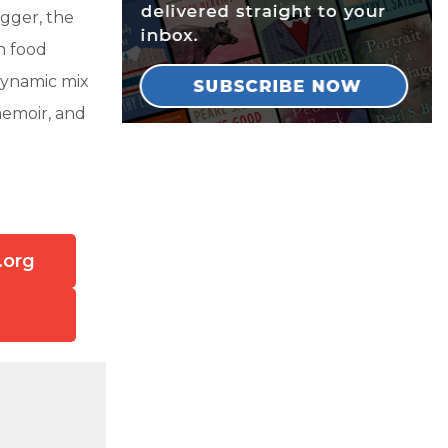
gger, the
n food
dynamic mix
memoir, and
.org