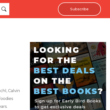
Subscribe
hl, Calvin
foodies
ars.