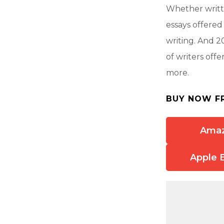
Whether writte
essays offered
writing. And 2
of writers off
more.
BUY NOW F
Ama
Apple 