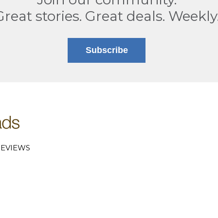
Great stories. Great deals. Weekly
Subscribe
EVIEWS