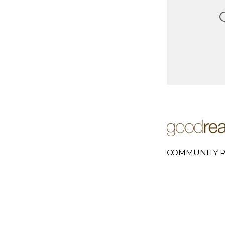
COMMUNITY R