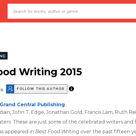
NG
ood Writing 2015
es
FOLLOW THIS AUTHOR
Grand Central Publishing
in, John T. Edge, Jonathan Gold, Francis Lam, Ruth Reic
Waters. These are just some of the celebrated writers and 
s appeared in
Best Food Writing
over the past fifteen ye