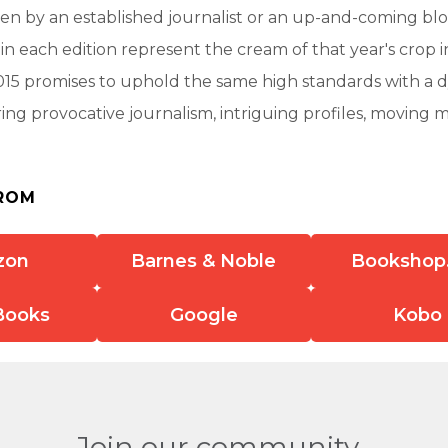
n by an established journalist or an up-and-coming blo
 in each edition represent the cream of that year's crop i
015 promises to uphold the same high standards with a 
ering provocative journalism, intriguing profiles, moving 
ROM
zon
Barnes & Noble
Bookshop
Books
Google
Kobo
Join our community.