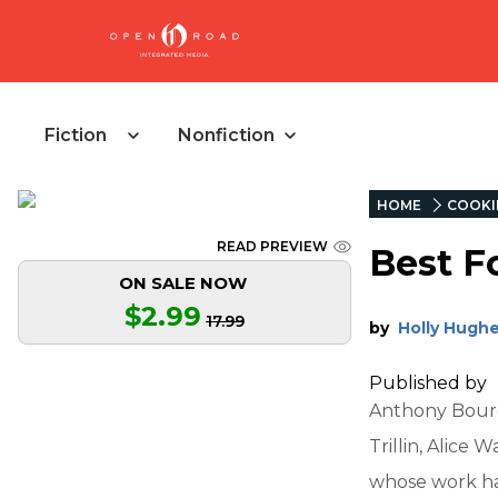
Fiction
Nonfiction
HOME
COOKI
READ PREVIEW
Best F
ON SALE NOW
$2.99
17.99
by
Holly Hugh
Published by
Anthony Bourda
Trillin, Alice 
whose work ha