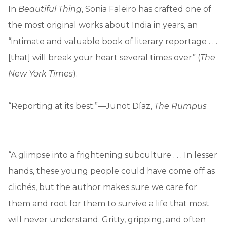
In
Beautiful Thing
, Sonia Faleiro has crafted one of
the most original works about India in years, an
“intimate and valuable book of literary reportage . . .
[that] will break your heart several times over” (
The
New York Times
).
“Reporting at its best.”—Junot Díaz,
The Rumpus
“A glimpse into a frightening subculture . . . In lesser
hands, these young people could have come off as
clichés, but the author makes sure we care for
them and root for them to survive a life that most
will never understand. Gritty, gripping, and often