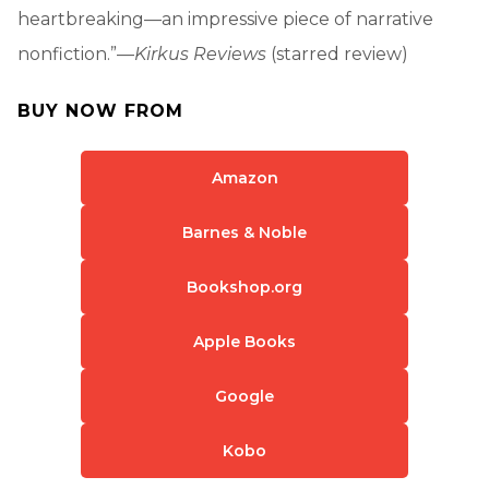
heartbreaking—an impressive piece of narrative
nonfiction.”—
Kirkus Reviews
(starred review)
BUY NOW FROM
Amazon
Barnes & Noble
Bookshop.org
Apple Books
Google
Kobo