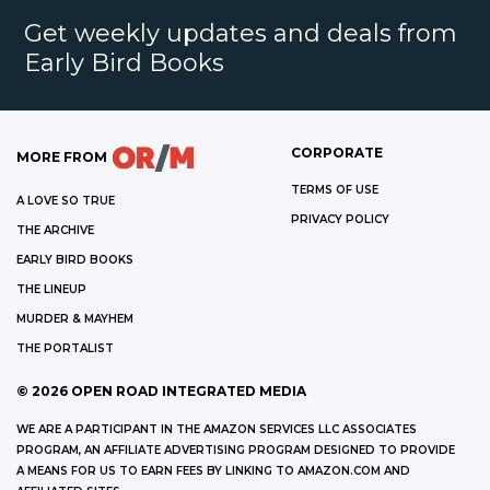
Get weekly updates and deals from
Early Bird Books
CORPORATE
MORE FROM
TERMS OF USE
A LOVE SO TRUE
PRIVACY POLICY
THE ARCHIVE
EARLY BIRD BOOKS
THE LINEUP
MURDER & MAYHEM
THE PORTALIST
©
2026
OPEN ROAD INTEGRATED MEDIA
WE ARE A PARTICIPANT IN THE AMAZON SERVICES LLC ASSOCIATES
PROGRAM, AN AFFILIATE ADVERTISING PROGRAM DESIGNED TO PROVIDE
A MEANS FOR US TO EARN FEES BY LINKING TO AMAZON.COM AND