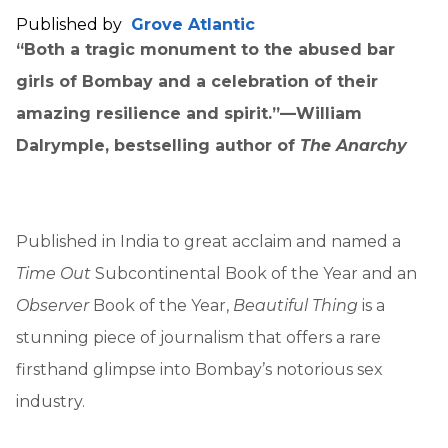
Published by
Grove Atlantic
“Both a tragic monument to the abused bar
girls of Bombay and a celebration of their
amazing resilience and spirit.”—William
Dalrymple, bestselling author of
The Anarchy
Published in India to great acclaim and named a
Time Out
Subcontinental Book of the Year and an
Observer
Book of the Year,
Beautiful Thing
is a
stunning piece of journalism that offers a rare
firsthand glimpse into Bombay’s notorious sex
industry.