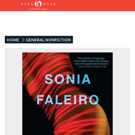
HOME
GENERAL NONFICTION