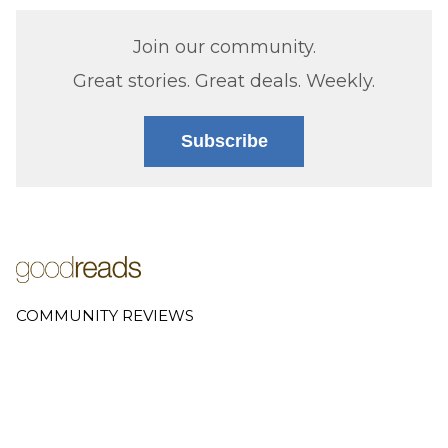
Join our community.
Great stories. Great deals. Weekly.
Subscribe
COMMUNITY REVIEWS