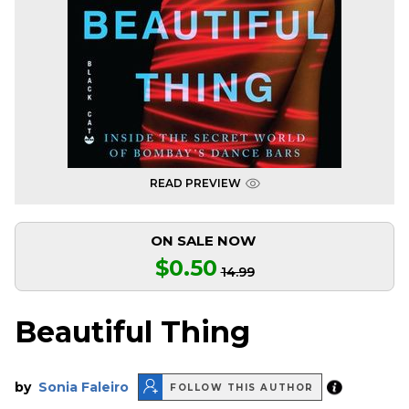
READ PREVIEW
ON SALE NOW
$0.50
14.99
Beautiful Thing
by
Sonia Faleiro
FOLLOW THIS AUTHOR