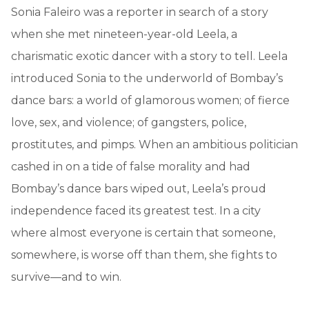
Sonia Faleiro was a reporter in search of a story
when she met nineteen-year-old Leela, a
charismatic exotic dancer with a story to tell. Leela
introduced Sonia to the underworld of Bombay’s
dance bars: a world of glamorous women; of fierce
love, sex, and violence; of gangsters, police,
prostitutes, and pimps. When an ambitious politician
cashed in on a tide of false morality and had
Bombay’s dance bars wiped out, Leela’s proud
independence faced its greatest test. In a city
where almost everyone is certain that someone,
somewhere, is worse off than them, she fights to
survive—and to win.