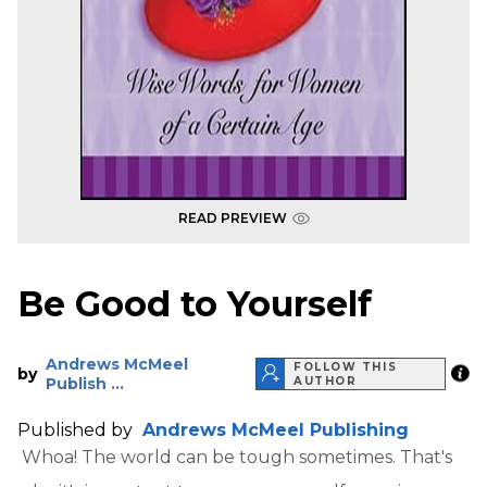
READ PREVIEW
Be Good to Yourself
Andrews McMeel
FOLLOW THIS
by
Publish ...
AUTHOR
Published by
Andrews McMeel Publishing
Whoa! The world can be tough sometimes. That's