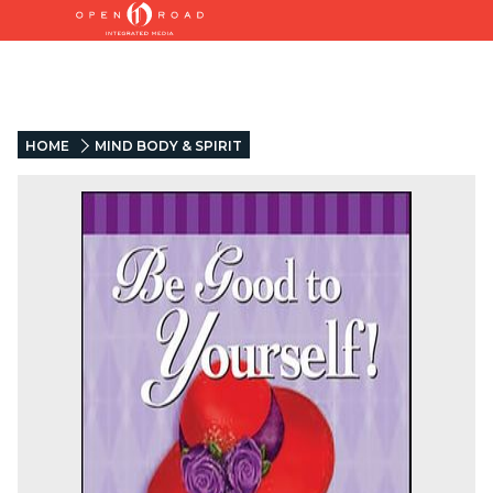
HOME
MIND BODY & SPIRIT