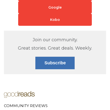
Google
Kobo
Join our community.
Great stories. Great deals. Weekly.
Subscribe
COMMUNITY REVIEWS