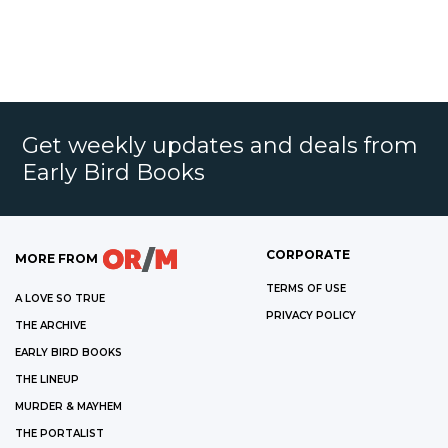
Get weekly updates and deals from
Early Bird Books
CORPORATE
MORE FROM
TERMS OF USE
A LOVE SO TRUE
PRIVACY POLICY
THE ARCHIVE
EARLY BIRD BOOKS
THE LINEUP
MURDER & MAYHEM
THE PORTALIST