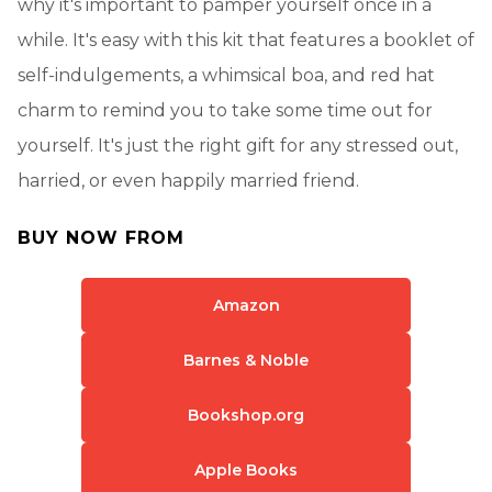
why it's important to pamper yourself once in a
while. It's easy with this kit that features a booklet of
self-indulgements, a whimsical boa, and red hat
charm to remind you to take some time out for
yourself. It's just the right gift for any stressed out,
harried, or even happily married friend.
BUY NOW FROM
Amazon
Barnes & Noble
Bookshop.org
Apple Books