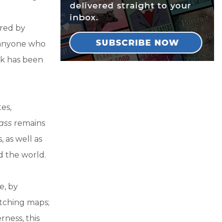
ered by
r anyone who
ok has been
es,
ass
remains
 as well as
d the world.
e, by
etching maps;
rness, this