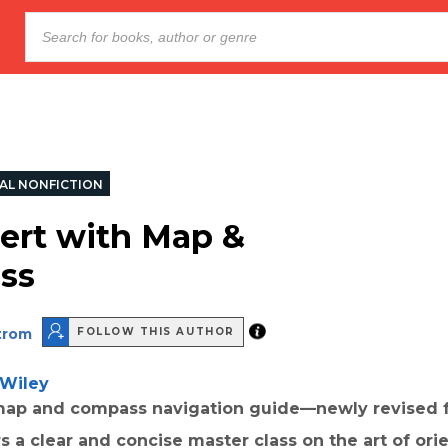
AL NONFICTION
ert with Map &
ss
strom
FOLLOW THIS AUTHOR
Wiley
 map and compass navigation guide—newly revised f
 a clear and concise master class on the art of ori