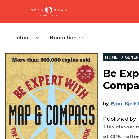
Fiction
Nonfiction
HOME
GENER
Be Exp
Compa
by
Bjorn Kjell
Published by
This classic
of GPS—offers