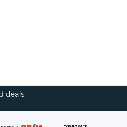
d deals
CORPORATE