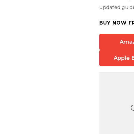
updated guide 
BUY NOW F
Ama
Apple 