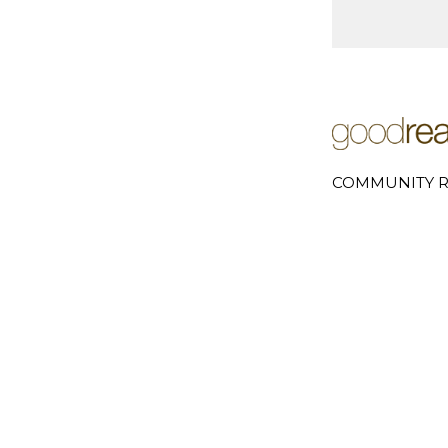
COMMUNITY R