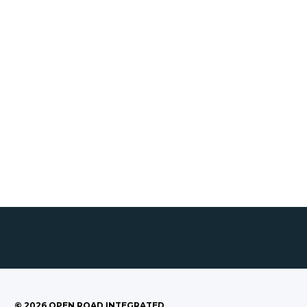
©
2026
OPEN ROAD INTEGRATED