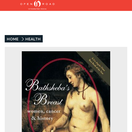
HOME
HEALTH