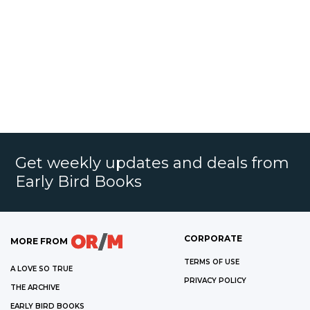
Get weekly updates and deals from
Early Bird Books
CORPORATE
MORE FROM
TERMS OF USE
A LOVE SO TRUE
PRIVACY POLICY
THE ARCHIVE
EARLY BIRD BOOKS