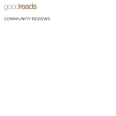
COMMUNITY REVIEWS