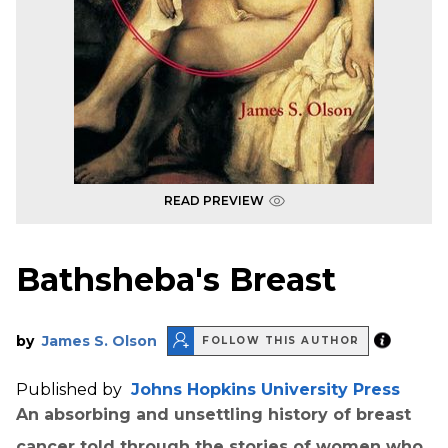
READ PREVIEW
Bathsheba's Breast
by
James S. Olson
FOLLOW THIS AUTHOR
Published by
Johns Hopkins University Press
An absorbing and unsettling history of breast
cancer told through the stories of women who