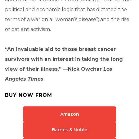
political and economic logic that has dictated the
terms of a war on a “woman’s disease”; and the rise
of patient activism.
“An invaluable aid to those breast cancer
survivors with an interest in taking the long
view of their illness.” —Nick Owchar
Los
Angeles Times
BUY NOW FROM
Amazon
Barnes & Noble