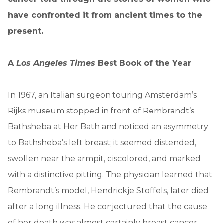
have confronted it from ancient times to the
present.
A
Los Angeles Times
Best Book of the Year
In 1967, an Italian surgeon touring Amsterdam’s
Rijks museum stopped in front of Rembrandt’s
Bathsheba at Her Bath and noticed an asymmetry
to Bathsheba’s left breast; it seemed distended,
swollen near the armpit, discolored, and marked
with a distinctive pitting. The physician learned that
Rembrandt’s model, Hendrickje Stoffels, later died
after a long illness. He conjectured that the cause
of her death was almost certainly breast cancer.