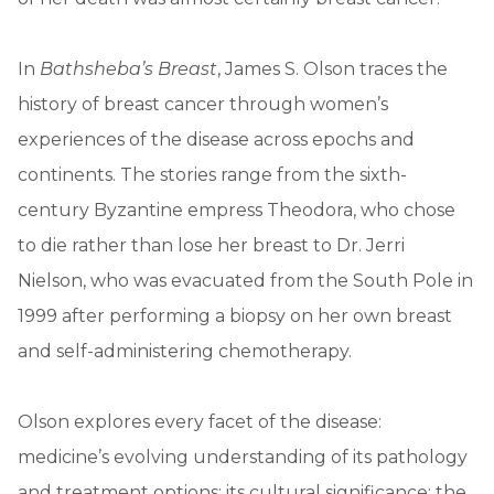
In
Bathsheba’s Breast
, James S. Olson traces the
history of breast cancer through women’s
experiences of the disease across epochs and
continents. The stories range from the sixth-
century Byzantine empress Theodora, who chose
to die rather than lose her breast to Dr. Jerri
Nielson, who was evacuated from the South Pole in
1999 after performing a biopsy on her own breast
and self-administering chemotherapy.
Olson explores every facet of the disease:
medicine’s evolving understanding of its pathology
and treatment options; its cultural significance; the