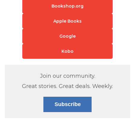
Bookshop.org
Apple Books
Google
Kobo
Join our community.
Great stories. Great deals. Weekly.
Subscribe