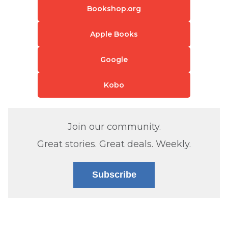
Bookshop.org
Apple Books
Google
Kobo
Join our community.
Great stories. Great deals. Weekly.
Subscribe