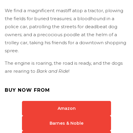
We find a magnificent mastiff atop a tractor, plowing
the fields for buried treasures; a bloodhound in a
police car, patrolling the streets for deadbeat dog
owners; and a precocious poodle at the helm of a
trolley car, taking his friends for a downtown shopping
spree.
The engine is roaring, the road is ready, and the dogs
are rearing to
Bark and Ride
!
BUY NOW FROM
Amazon
Barnes & Noble