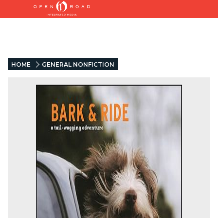
HOME
GENERAL NONFICTION