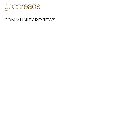
COMMUNITY REVIEWS