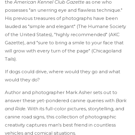
the
American Kennel Club Gazette
as one who
possesses "an unerring eye and flawless technique."
His previous treasures of photographs have been
lauded as "simple and elegant" (The Humane Society
of the United States), "highly recommended" (AKC
Gazette), and "sure to bring a smile to your face that
will grow with every turn of the page" (Chicagoland
Tails).
If dogs could drive, where would they go and what
would they do?
Author and photographer Mark Asher sets out to
answer these yet-pondered canine queries with
Bark
and Ride
. With its full-color pictures, storytelling, and
canine road signs, this collection of photographic
creativity captures man's best friend in countless
vehicles and comical situations.