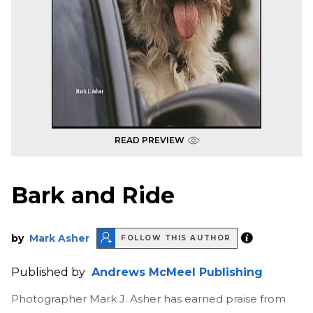
READ PREVIEW
Bark and Ride
by
Mark Asher
FOLLOW THIS AUTHOR
Published by
Andrews McMeel Publishing
Photographer Mark J. Asher has earned praise from