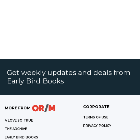
Get weekly updates and deals from
Early Bird Books
CORPORATE
MORE FROM
TERMS OF USE
A LOVE SO TRUE
PRIVACY POLICY
THE ARCHIVE
EARLY BIRD BOOKS