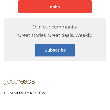
Kobo
Join our community.
Great stories. Great deals. Weekly.
Subscribe
COMMUNITY REVIEWS