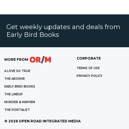
Get weekly updates and deals from
Early Bird Books
CORPORATE
MORE FROM
TERMS OF USE
A LOVE SO TRUE
PRIVACY POLICY
THE ARCHIVE
EARLY BIRD BOOKS
THE LINEUP
MURDER & MAYHEM
THE PORTALIST
©
2026
OPEN ROAD INTEGRATED MEDIA