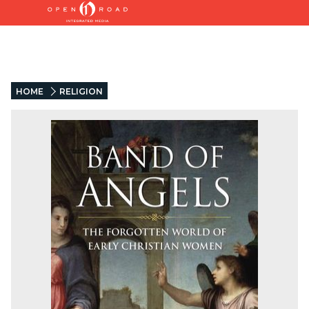
HOME
RELIGION