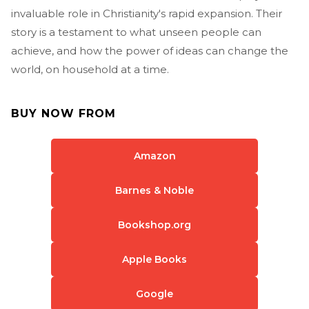
invaluable role in Christianity's rapid expansion. Their
story is a testament to what unseen people can
achieve, and how the power of ideas can change the
world, on household at a time.
BUY NOW FROM
Amazon
Barnes & Noble
Bookshop.org
Apple Books
Google