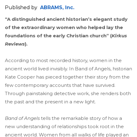
Published by
ABRAMS, Inc.
“A distinguished ancient historian’s elegant study
of the extraordinary women who helped lay the
foundations of the early Christian church” (
Kirkus
Reviews
).
According to most recorded history, women in the
ancient world lived invisibly. In Band of Angels, historian
Kate Cooper has pieced together their story from the
few contemporary accounts that have survived.
Through painstaking detective work, she renders both
the past and the present in a new light.
Band of Angels
tells the remarkable story of how a
new understanding of relationships took root in the
ancient world. Women from all walks of life played an