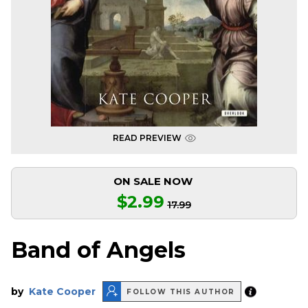
READ PREVIEW
ON SALE NOW
$2.99
17.99
Band of Angels
by
Kate Cooper
FOLLOW THIS AUTHOR