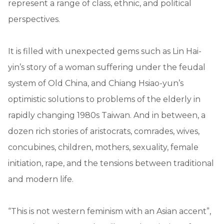
represent a range of class, ethnic, and political
perspectives.
It is filled with unexpected gems such as Lin Hai-
yin’s story of a woman suffering under the feudal
system of Old China, and Chiang Hsiao-yun’s
optimistic solutions to problems of the elderly in
rapidly changing 1980s Taiwan. And in between, a
dozen rich stories of aristocrats, comrades, wives,
concubines, children, mothers, sexuality, female
initiation, rape, and the tensions between traditional
and modern life.
“This is not western feminism with an Asian accent”,