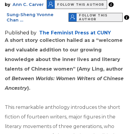
by
Ann C. Carver
FOLLOW THIS AUTHOR
Sung-Sheng Yvonne
FOLLOW THIS
Chan ...
AUTHOR
Published by
The Feminist Press at CUNY
A short story collection hailed as a “welcome
and valuable addition to our growing
knowledge about the inner lives and literary
talents of Chinese women” (Amy Ling, author
of
Between Worlds: Women Writers of Chinese
Ancestry
).
This remarkable anthology introduces the short
fiction of fourteen writers, major figures in the
literary movements of three generations, who