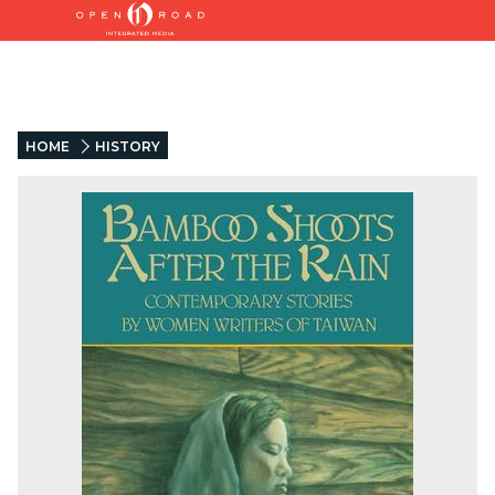
HOME
HISTORY