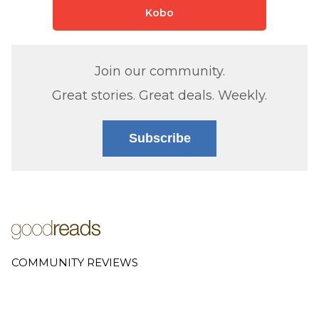
Kobo
Join our community.
Great stories. Great deals. Weekly.
Subscribe
COMMUNITY REVIEWS