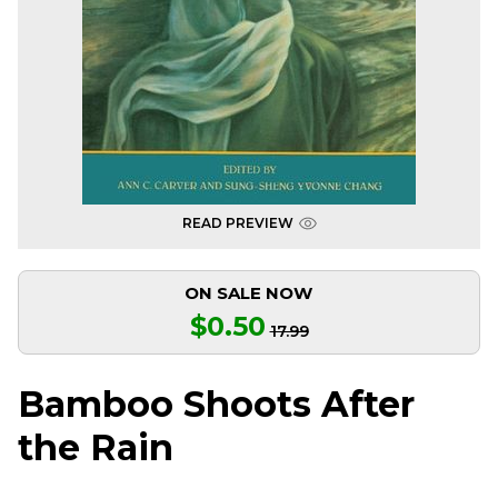
READ PREVIEW
ON SALE NOW
$0.50
17.99
Bamboo Shoots After
the Rain