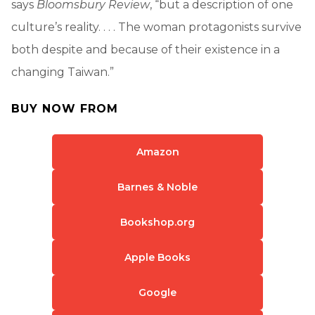
says
Bloomsbury Review
, “but a description of one
culture’s reality. . . . The woman protagonists survive
both despite and because of their existence in a
changing Taiwan.”
BUY NOW FROM
Amazon
Barnes & Noble
Bookshop.org
Apple Books
Google