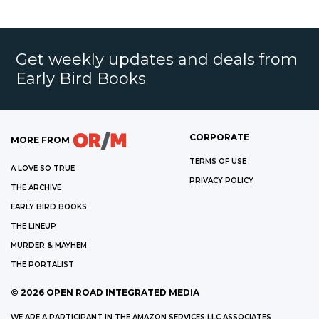
Get weekly updates and deals from
Early Bird Books
CORPORATE
MORE FROM
TERMS OF USE
A LOVE SO TRUE
PRIVACY POLICY
THE ARCHIVE
EARLY BIRD BOOKS
THE LINEUP
MURDER & MAYHEM
THE PORTALIST
©
2026
OPEN ROAD INTEGRATED MEDIA
WE ARE A PARTICIPANT IN THE AMAZON SERVICES LLC ASSOCIATES