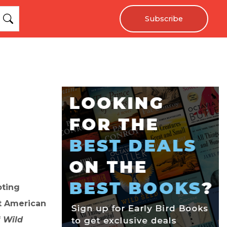
Subscribe
oting
ut American
f
Wild