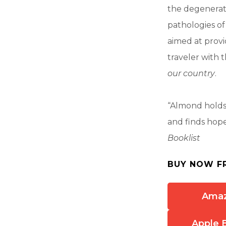
the degenerati
pathologies of 
aimed at provi
traveler with 
our country
.
“Almond holds
and finds hope 
Booklist
BUY NOW F
Ama
Apple 