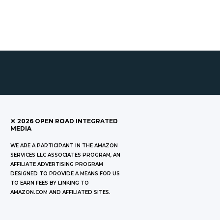
©
2026
OPEN ROAD INTEGRATED
MEDIA
WE ARE A PARTICIPANT IN THE AMAZON
SERVICES LLC ASSOCIATES PROGRAM, AN
AFFILIATE ADVERTISING PROGRAM
DESIGNED TO PROVIDE A MEANS FOR US
TO EARN FEES BY LINKING TO
AMAZON.COM AND AFFILIATED SITES.