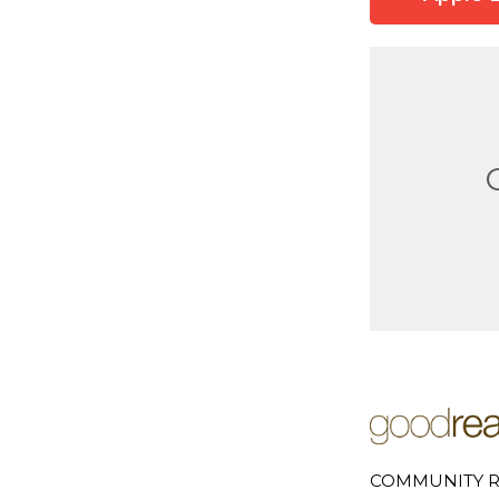
COMMUNITY R