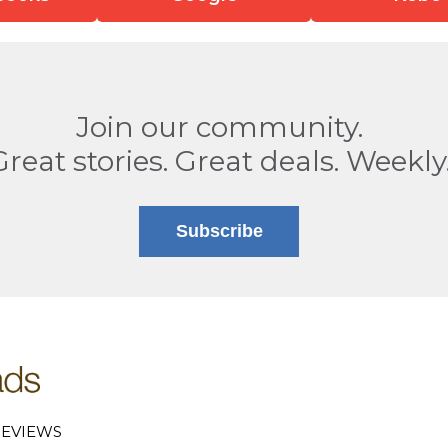
Join our community.
Great stories. Great deals. Weekly
Subscribe
EVIEWS