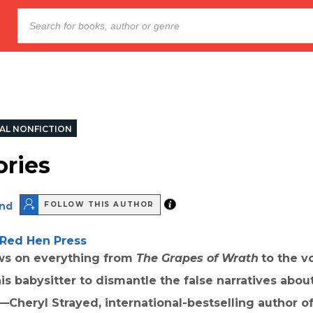
AL NONFICTION
ories
nd
FOLLOW THIS AUTHOR
Red Hen Press
s on everything from
The Grapes of Wrath
to the v
his babysitter to dismantle the false narratives abo
 —Cheryl Strayed, international-bestselling author o