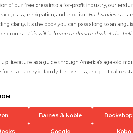
on of our free press into a for-profit industry, our endu
race, class, immigration, and tribalism.
Bad Stories
is a l
ding clarity. It’s the book you can pass along to an angui
the promise,
This will help you understand what the hel
 up literature as a guide through America’s age-old mo
for his country in family, forgiveness, and political resis
ROM
zon
Barnes & Noble
Bookshop
Books
Google
Kobo