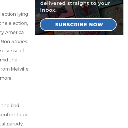
lection lying
the election,
why America
.
Bad Stories:
ke sense of
amid the
from Melville
 moral
m the bad
confront our
cal parody,