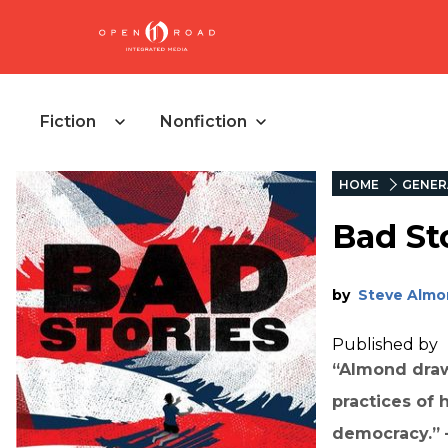
Fiction
Nonfiction
HOME
GENER
Bad St
by
Steve Almo
Published by
“
Almond draw
practices of 
democracy
.”