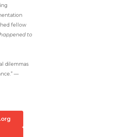
ring
amentation
shed fellow
l happened to
ral dilemmas
tance.” —
.org