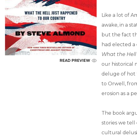
Like a lot of 
awake, in a st
but the fact t
had elected a
What the Hell
READ PREVIEW
our historica
deluge of hot 
to Orwell, fro
erosion as a p
The book argu
stories we tel
cultural delus