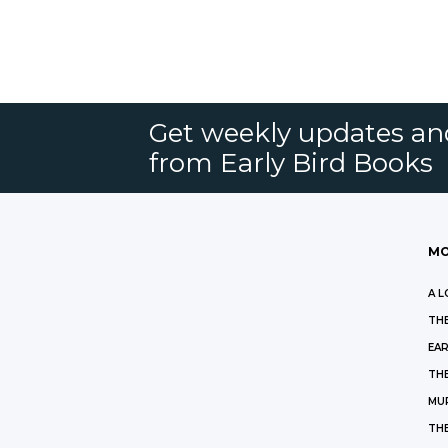
Get weekly updates an
from Early Bird Books
MO
A L
THE
EAR
THE
MU
TH