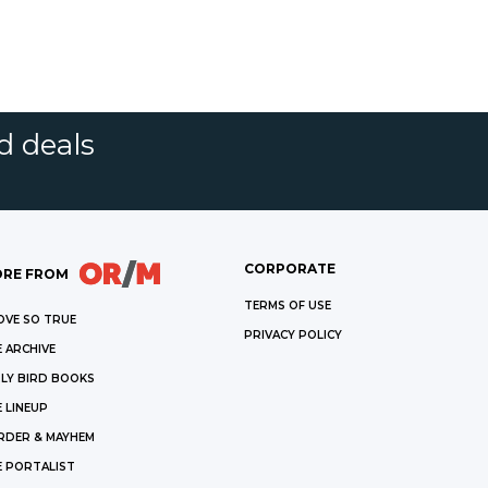
d deals
CORPORATE
RE FROM
TERMS OF USE
OVE SO TRUE
PRIVACY POLICY
 ARCHIVE
LY BIRD BOOKS
 LINEUP
RDER & MAYHEM
E PORTALIST