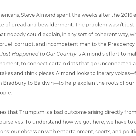
Americans, Steve Almond spent the weeks after the 2016 e
ate of dread and bewilderment. The problem wasn’t just 
hat nobody could explain, in any sort of coherent way, 
 cruel, corrupt, and incompetent man to the Presidency
 Just Happened to Our Country
is Almond’s effort to ma
l moment, to connect certain dots that go unconnected 
takes and think pieces. Almond looks to literary voices—
m Bradbury to Baldwin—to help explain the roots of our
eople.
es that Trumpism is a bad outcome arising directly fro
l ourselves. To understand how we got here, we have to 
ions: our obsession with entertainment, sports, and politi