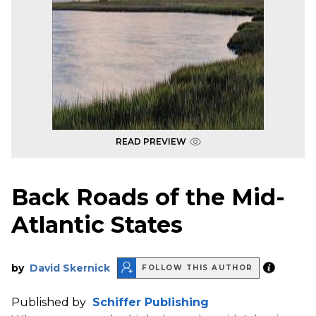
READ PREVIEW
Back Roads of the Mid-
Atlantic States
by
David Skernick
FOLLOW THIS AUTHOR
Published by
Schiffer Publishing