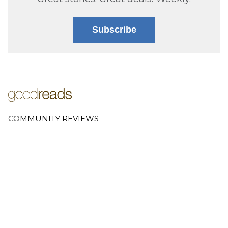
Subscribe
COMMUNITY REVIEWS