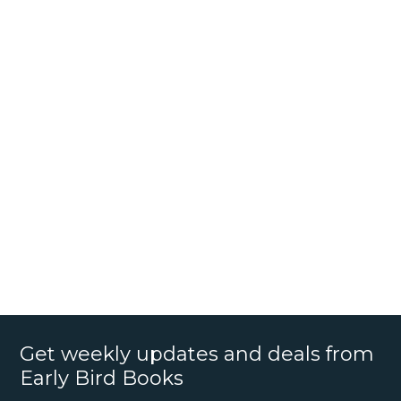
Get weekly updates and deals from
Early Bird Books