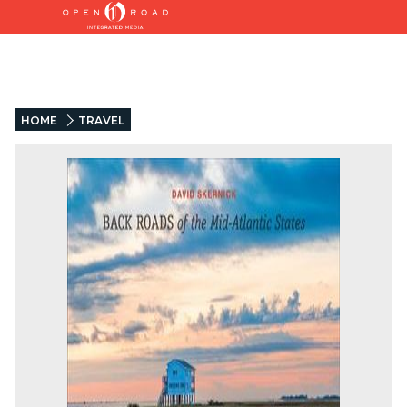
HOME
TRAVEL