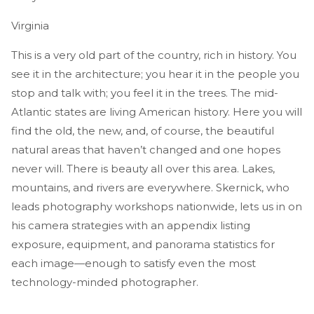
Virginia
This is a very old part of the country, rich in history. You
see it in the architecture; you hear it in the people you
stop and talk with; you feel it in the trees. The mid-
Atlantic states are living American history. Here you will
find the old, the new, and, of course, the beautiful
natural areas that haven’t changed and one hopes
never will. There is beauty all over this area. Lakes,
mountains, and rivers are everywhere. Skernick, who
leads photography workshops nationwide, lets us in on
his camera strategies with an appendix listing
exposure, equipment, and panorama statistics for
each image—enough to satisfy even the most
technology-minded photographer.