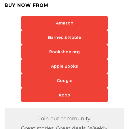
BUY NOW FROM
Amazon
Barnes & Noble
Bookshop.org
Apple Books
Google
Kobo
Join our community.
Great stories. Great deals. Weekly.