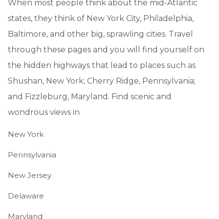
When most people think about the mid-Atlantic
states, they think of New York City, Philadelphia,
Baltimore, and other big, sprawling cities. Travel
through these pages and you will find yourself on
the hidden highways that lead to places such as
Shushan, New York; Cherry Ridge, Pennsylvania;
and Fizzleburg, Maryland. Find scenic and
wondrous views in
New York
Pennsylvania
New Jersey
Delaware
Maryland