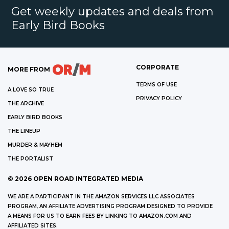
Get weekly updates and deals from
Early Bird Books
CORPORATE
MORE FROM
TERMS OF USE
A LOVE SO TRUE
PRIVACY POLICY
THE ARCHIVE
EARLY BIRD BOOKS
THE LINEUP
MURDER & MAYHEM
THE PORTALIST
©
2026
OPEN ROAD INTEGRATED MEDIA
WE ARE A PARTICIPANT IN THE AMAZON SERVICES LLC ASSOCIATES
PROGRAM, AN AFFILIATE ADVERTISING PROGRAM DESIGNED TO PROVIDE
A MEANS FOR US TO EARN FEES BY LINKING TO AMAZON.COM AND
AFFILIATED SITES.