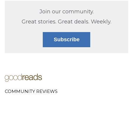
Join our community.
Great stories. Great deals. Weekly.
Subscribe
COMMUNITY REVIEWS