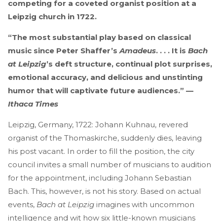
competing for a coveted organist position at a
Leipzig church in 1722.
“The most substantial play based on classical
music since Peter Shaffer’s
Amadeus
. . . . It is
Bach
at Leipzig
’s deft structure, continual plot surprises,
emotional accuracy, and delicious and unstinting
humor that will captivate future audiences.” —
Ithaca Times
Leipzig, Germany, 1722: Johann Kuhnau, revered
organist of the Thomaskirche, suddenly dies, leaving
his post vacant. In order to fill the position, the city
council invites a small number of musicians to audition
for the appointment, including Johann Sebastian
Bach. This, however, is not his story. Based on actual
events,
Bach at Leipzig
imagines with uncommon
intelligence and wit how six little-known musicians