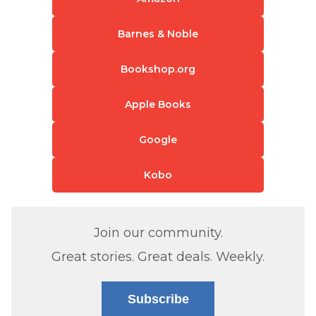
Barnes & Noble
Bookshop.org
Apple Books
Google
Kobo
Join our community.
Great stories. Great deals. Weekly.
Subscribe