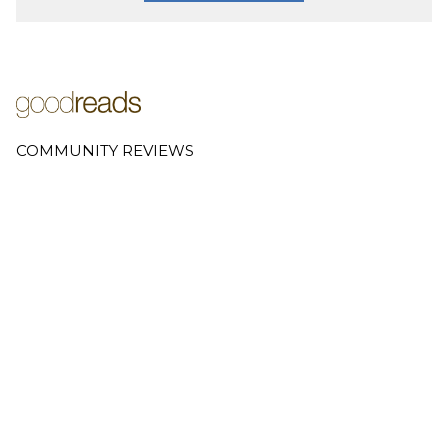
COMMUNITY REVIEWS