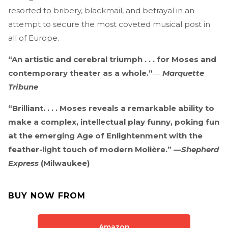
resorted to bribery, blackmail, and betrayal in an
attempt to secure the most coveted musical post in
all of Europe.
“An artistic and cerebral triumph . . . for Moses and
contemporary theater as a whole.”―
Marquette
Tribune
“Brilliant. . . . Moses reveals a remarkable ability to
make a complex, intellectual play funny, poking fun
at the emerging Age of Enlightenment with the
feather-light touch of modern Molière.” —
Shepherd
Express
(Milwaukee)
BUY NOW FROM
Amazon