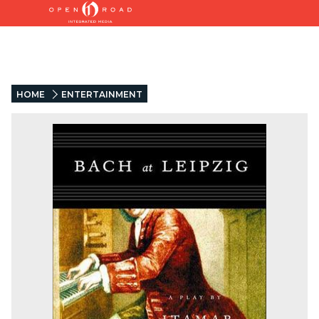
HOME
ENTERTAINMENT