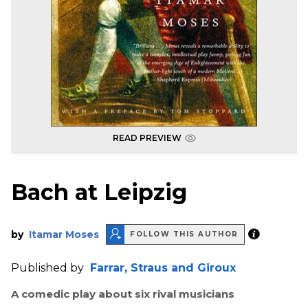
READ PREVIEW
Bach at Leipzig
by
Itamar Moses
FOLLOW THIS AUTHOR
Published by
Farrar, Straus and Giroux
A comedic play about six rival musicians