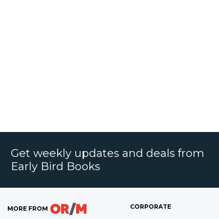
Get weekly updates and deals from
Early Bird Books
CORPORATE
MORE FROM