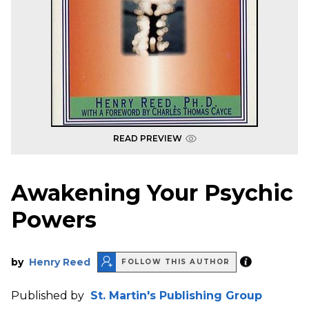
READ PREVIEW
Awakening Your Psychic
Powers
by
Henry Reed
FOLLOW THIS AUTHOR
Published by
St. Martin's Publishing Group