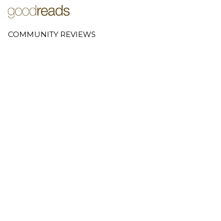
COMMUNITY REVIEWS