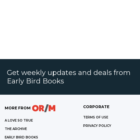
Get weekly updates and deals from
Early Bird Books
CORPORATE
MORE FROM
TERMS OF USE
A LOVE SO TRUE
PRIVACY POLICY
THE ARCHIVE
EARLY BIRD BOOKS