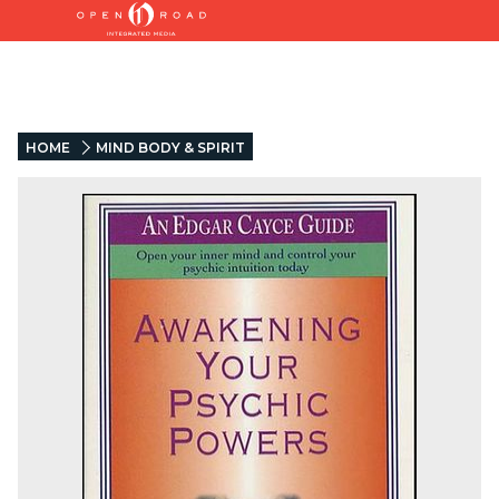
HOME
MIND BODY & SPIRIT