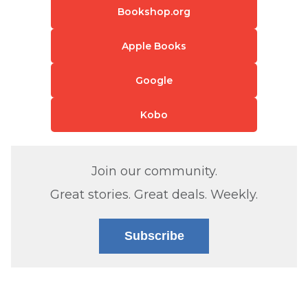
Bookshop.org
Apple Books
Google
Kobo
Join our community.
Great stories. Great deals. Weekly.
Subscribe