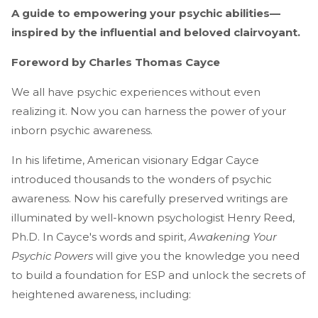
A guide to empowering your psychic abilities—
inspired by the influential and beloved clairvoyant.
Foreword by Charles Thomas Cayce
We all have psychic experiences without even
realizing it. Now you can harness the power of your
inborn psychic awareness.
In his lifetime, American visionary Edgar Cayce
introduced thousands to the wonders of psychic
awareness. Now his carefully preserved writings are
illuminated by well-known psychologist Henry Reed,
Ph.D. In Cayce's words and spirit,
Awakening Your
Psychic Powers
will give you the knowledge you need
to build a foundation for ESP and unlock the secrets of
heightened awareness, including: