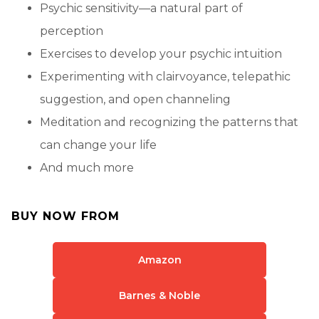
Psychic sensitivity—a natural part of
perception
Exercises to develop your psychic intuition
Experimenting with clairvoyance, telepathic
suggestion, and open channeling
Meditation and recognizing the patterns that
can change your life
And much more
BUY NOW FROM
Amazon
Barnes & Noble