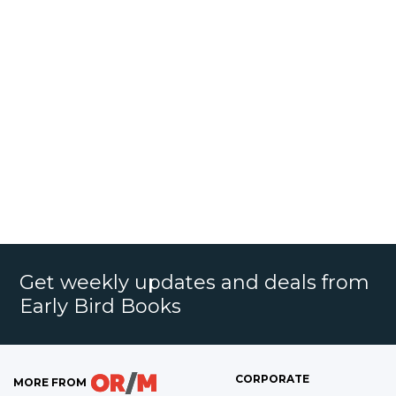
Get weekly updates and deals from
Early Bird Books
CORPORATE
MORE FROM