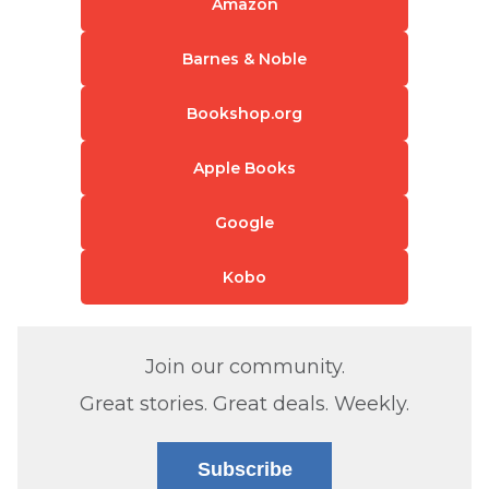
Amazon
Barnes & Noble
Bookshop.org
Apple Books
Google
Kobo
Join our community.
Great stories. Great deals. Weekly.
Subscribe