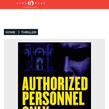
HOME
THRILLER