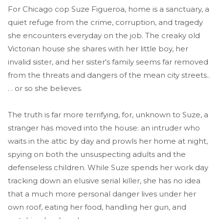
For Chicago cop Suze Figueroa, home is a sanctuary, a
quiet refuge from the crime, corruption, and tragedy
she encounters everyday on the job. The creaky old
Victorian house she shares with her little boy, her
invalid sister, and her sister's family seems far removed
from the threats and dangers of the mean city streets..
. . or so she believes.
The truth is far more terrifying, for, unknown to Suze, a
stranger has moved into the house: an intruder who
waits in the attic by day and prowls her home at night,
spying on both the unsuspecting adults and the
defenseless children. While Suze spends her work day
tracking down an elusive serial killer, she has no idea
that a much more personal danger lives under her
own roof, eating her food, handling her gun, and