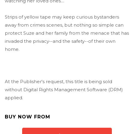
watching her loved ones....
Strips of yellow tape may keep curious bystanders
away from crimes scenes, but nothing so simple can
protect Suze and her family from the menace that has
invaded the privacy--and the safety--of their own
home.
At the Publisher's request, this title is being sold
without Digital Rights Management Software (DRM)
applied.
BUY NOW FROM