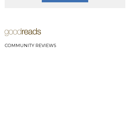
COMMUNITY REVIEWS