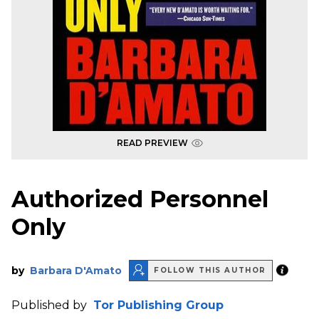
READ PREVIEW
Authorized Personnel
Only
by
Barbara D'Amato
FOLLOW THIS AUTHOR
Published by
Tor Publishing Group