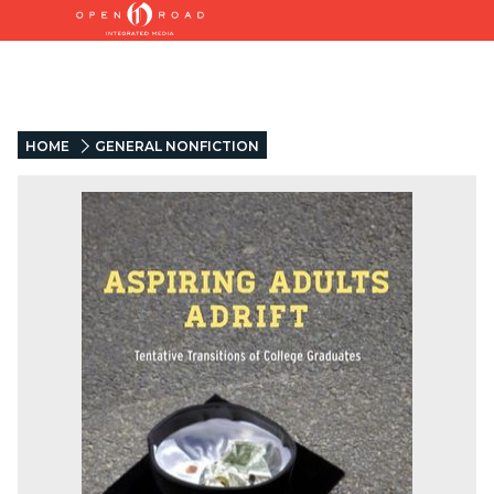
HOME
GENERAL NONFICTION