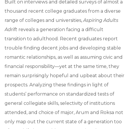
Built on interviews and detailed surveys of almost a
thousand recent college graduates from a diverse
range of colleges and universities,
Aspiring Adults
Adrift
reveals a generation facing a difficult
transition to adulthood. Recent graduates report
trouble finding decent jobs and developing stable
romantic relationships, as well as assuming civic and
financial responsibility—yet at the same time, they
remain surprisingly hopeful and upbeat about their
prospects. Analyzing these findings in light of
students’ performance on standardized tests of
general collegiate skills, selectivity of institutions
attended, and choice of major, Arum and Roksa not
only map out the current state of a generation too