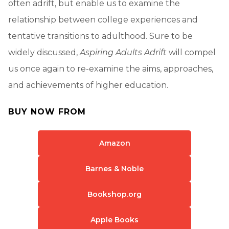
often adrift, but enable us to examine the
relationship between college experiences and
tentative transitions to adulthood. Sure to be
widely discussed,
Aspiring Adults Adrift
will compel
us once again to re-examine the aims, approaches,
and achievements of higher education.
BUY NOW FROM
Amazon
Barnes & Noble
Bookshop.org
Apple Books