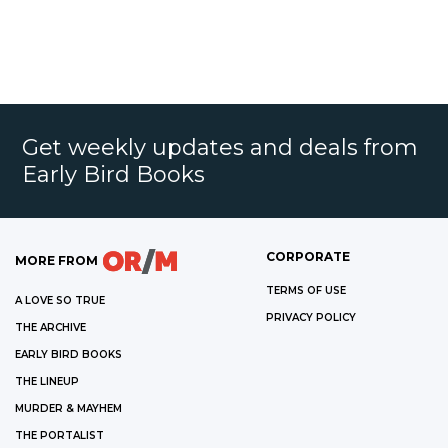
Get weekly updates and deals from
Early Bird Books
CORPORATE
MORE FROM
TERMS OF USE
A LOVE SO TRUE
PRIVACY POLICY
THE ARCHIVE
EARLY BIRD BOOKS
THE LINEUP
MURDER & MAYHEM
THE PORTALIST