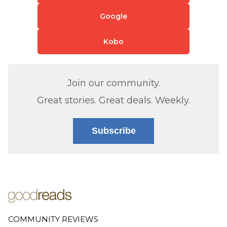
Google
Kobo
Join our community.
Great stories. Great deals. Weekly.
Subscribe
COMMUNITY REVIEWS