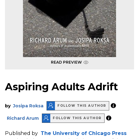
READ PREVIEW
Aspiring Adults Adrift
by
Josipa Roksa
FOLLOW THIS AUTHOR
Richard Arum
FOLLOW THIS AUTHOR
Published by
The University of Chicago Press