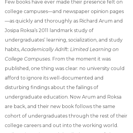
Few books have ever made their presence felt on
college campuses—and newspaper opinion pages
—as quickly and thoroughly as Richard Arum and
Josipa Roksa’s 2011 landmark study of
undergraduates’ learning, socialization, and study
habits,
Academically Adrift: Limited Learning on
College Campuses
. From the moment it was
published, one thing was clear: no university could
afford to ignore its well-documented and
disturbing findings about the failings of
undergraduate education. Now Arum and Roksa
are back, and their new book follows the same
cohort of undergraduates through the rest of their
college careers and out into the working world.