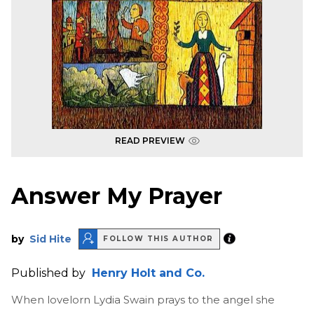
READ PREVIEW
Answer My Prayer
by
Sid Hite
FOLLOW THIS AUTHOR
Published by
Henry Holt and Co.
When lovelorn Lydia Swain prays to the angel she