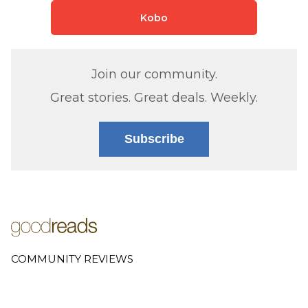
Kobo
Join our community.
Great stories. Great deals. Weekly.
Subscribe
COMMUNITY REVIEWS