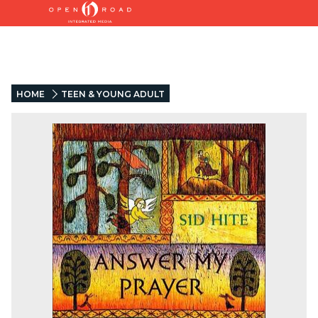
HOME
TEEN & YOUNG ADULT