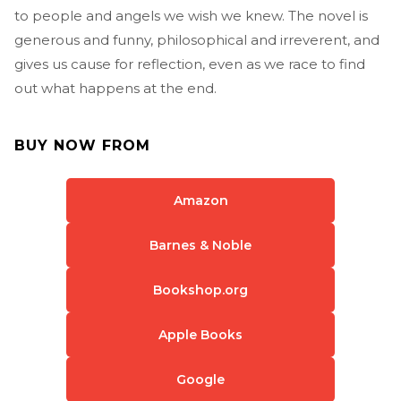
to people and angels we wish we knew. The novel is
generous and funny, philosophical and irreverent, and
gives us cause for reflection, even as we race to find
out what happens at the end.
BUY NOW FROM
Amazon
Barnes & Noble
Bookshop.org
Apple Books
Google