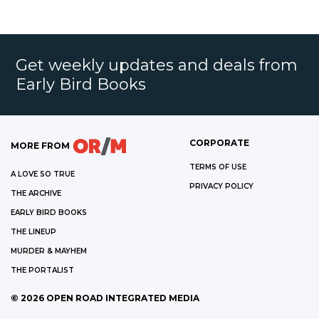
Get weekly updates and deals from
Early Bird Books
CORPORATE
MORE FROM
TERMS OF USE
A LOVE SO TRUE
PRIVACY POLICY
THE ARCHIVE
EARLY BIRD BOOKS
THE LINEUP
MURDER & MAYHEM
THE PORTALIST
©
2026
OPEN ROAD INTEGRATED MEDIA