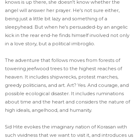
knows is up there, she doesn't know whether the
angel will answer her prayer. He's not sure either,
being just a little bit lazy and something of a
sleepyhead. But when he's persuaded-by an angelic
kick in the rear end-he finds himself involved not only
in a love story, but a political imbroglio.
The adventure that follows moves from forests of
towering jeefwood trees to the highest reaches of
heaven. It includes shipwrecks, protest marches,
greedy politicians, and art. Art? Yes. And courage, and
possible ecological disaster. It includes ruminations
about time and the heart and considers the nature of
high ideals, angelhood, and humanity.
Sid Hite evokes the imaginary nation of Korasan with
such vividness that we want to visit it, and introduces us