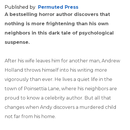
Published by
Permuted Press
A bestselling horror author discovers that
nothing is more frightening than his own
neighbors in this dark tale of psychological
suspense.
After his wife leaves him for another man, Andrew
Holland throws himself into his writing more
vigorously than ever. He lives a quiet life in the
town of Poinsettia Lane, where his neighbors are
proud to know a celebrity author. But all that
changes when Andy discovers a murdered child
not far from his home.