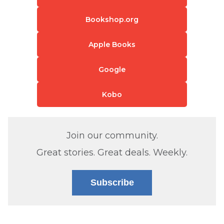
Bookshop.org
Apple Books
Google
Kobo
Join our community.
Great stories. Great deals. Weekly.
Subscribe