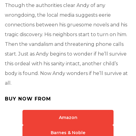
Though the authorities clear Andy of any
wrongdoing, the local media suggests eerie
connections between his gruesome novels and his
tragic discovery. His neighbors start to turn on him.
Then the vandalism and threatening phone calls
start. Just as Andy begins to wonder if he’ll survive
this ordeal with his sanity intact, another child’s
body is found. Now Andy wonders if he’ll survive at
all.
BUY NOW FROM
Amazon
Barnes & Noble