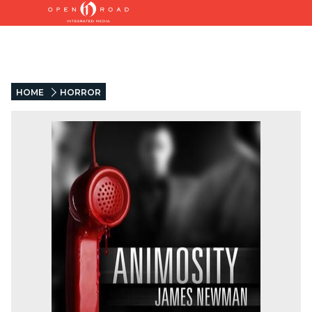
HOME
HORROR