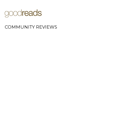
COMMUNITY REVIEWS