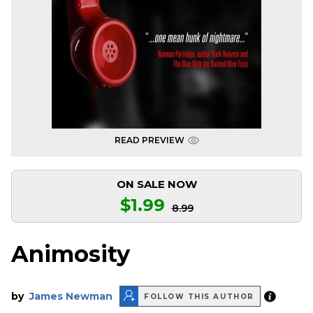
READ PREVIEW
ON SALE NOW
$1.99
8.99
Animosity
by
James Newman
FOLLOW THIS AUTHOR