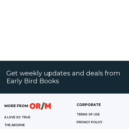
Get weekly updates and deals from
Early Bird Books
CORPORATE
MORE FROM
TERMS OF USE
A LOVE SO TRUE
PRIVACY POLICY
THE ARCHIVE