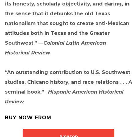
its honesty, scholarly objectivity, and daring, in
the sense that it debunks the old Texas
nationalism that sought to create anti-Mexican
attitudes both in Texas and the Greater
Southwest.” —
Colonial Latin American
Historical Review
“An outstanding contribution to U.S. Southwest
studies, Chicano history, and race relations . . . A
seminal book.” –
Hispanic American Historical
Review
BUY NOW FROM
Amazon