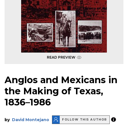
READ PREVIEW
Anglos and Mexicans in
the Making of Texas,
1836–1986
by
David Montejano
FOLLOW THIS AUTHOR