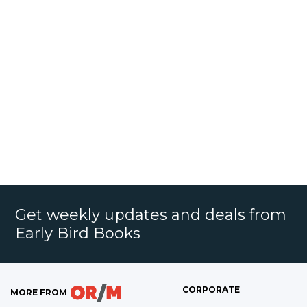
Get weekly updates and deals from
Early Bird Books
CORPORATE
MORE FROM