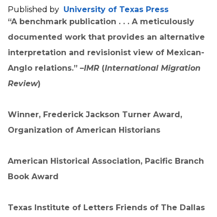
Published by
University of Texas Press
“A benchmark publication . . . A meticulously
documented work that provides an alternative
interpretation and revisionist view of Mexican-
Anglo relations.” –
IMR
(
International Migration
Review
)
Winner, Frederick Jackson Turner Award,
Organization of American Historians
American Historical Association, Pacific Branch
Book Award
Texas Institute of Letters Friends of The Dallas