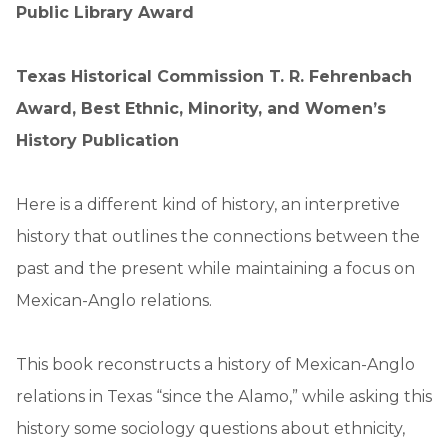
Public Library Award
Texas Historical Commission T. R. Fehrenbach
Award, Best Ethnic, Minority, and Women’s
History Publication
Here is a different kind of history, an interpretive
history that outlines the connections between the
past and the present while maintaining a focus on
Mexican-Anglo relations.
This book reconstructs a history of Mexican-Anglo
relations in Texas “since the Alamo,” while asking this
history some sociology questions about ethnicity,