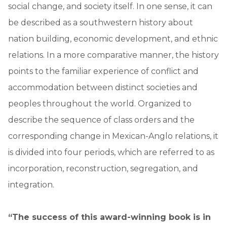
social change, and society itself. In one sense, it can
be described as a southwestern history about
nation building, economic development, and ethnic
relations. In a more comparative manner, the history
points to the familiar experience of conflict and
accommodation between distinct societies and
peoples throughout the world. Organized to
describe the sequence of class orders and the
corresponding change in Mexican-Anglo relations, it
is divided into four periods, which are referred to as
incorporation, reconstruction, segregation, and
integration.
“The success of this award-winning book is in