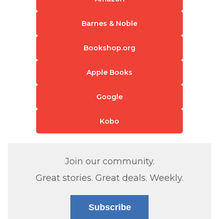
Barnes & Noble
Bookshop.org
Apple Books
Google
Kobo
Join our community.
Great stories. Great deals. Weekly.
Subscribe