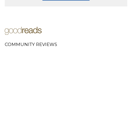
COMMUNITY REVIEWS