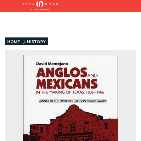
HOME
HISTORY