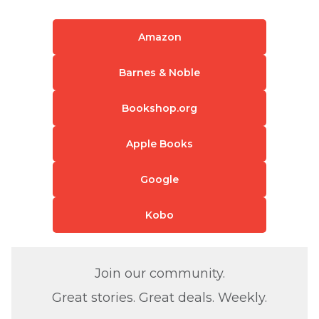
Amazon
Barnes & Noble
Bookshop.org
Apple Books
Google
Kobo
Join our community.
Great stories. Great deals. Weekly.