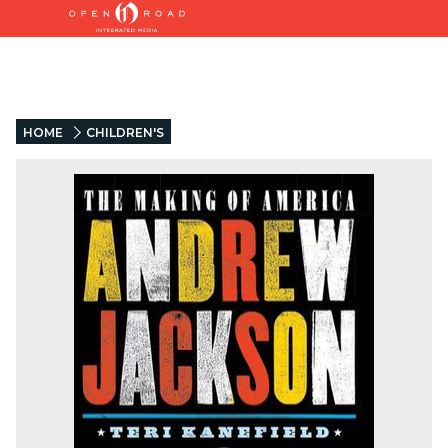
HOME
CHILDREN'S