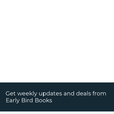
Get weekly updates and deals from
Early Bird Books