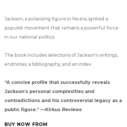
Jackson, a polarizing figure in his era, ignited a
populist movement that remains a powerful force
in our national politics.
The book includes selections of Jackson’s writings,
endnotes, a bibliography, and an index.
“A concise profile that successfully reveals
Jackson’s personal complexities and
contradictions and his controversial legacy as a
public figure.” —
Kirkus Reviews
BUY NOW FROM