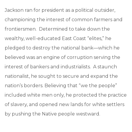
Jackson ran for president as a political outsider,
championing the interest of common farmers and
frontiersmen. Determined to take down the
wealthy, well-educated East Coast “elites,” he
pledged to destroy the national bank—which he
believed was an engine of corruption serving the
interest of bankers and industrialists. A staunch
nationalist, he sought to secure and expand the
nation’s borders. Believing that “we the people”
included white men only, he protected the practice
of slavery, and opened new lands for white settlers
by pushing the Native people westward.