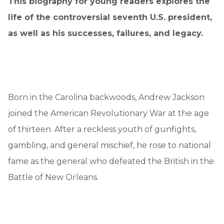
This biography for young readers explores the
life of the controversial seventh U.S. president,
as well as his successes, failures, and legacy.
Born in the Carolina backwoods, Andrew Jackson
joined the American Revolutionary War at the age
of thirteen. After a reckless youth of gunfights,
gambling, and general mischief, he rose to national
fame as the general who defeated the British in the
Battle of New Orleans.