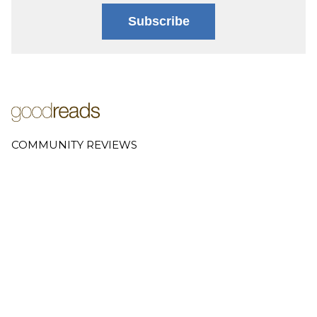
Subscribe
COMMUNITY REVIEWS