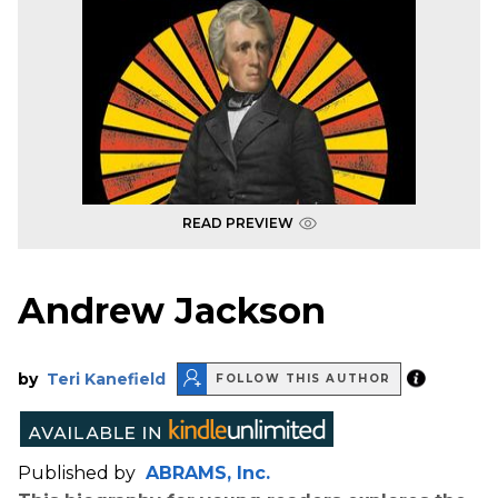
READ PREVIEW
Andrew Jackson
by
Teri Kanefield
FOLLOW THIS AUTHOR
Published by
ABRAMS, Inc.