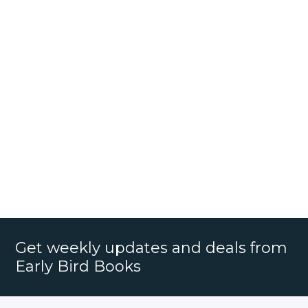
Get weekly updates and deals from
Early Bird Books