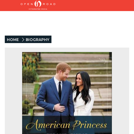
HOME
BIOGRAPHY