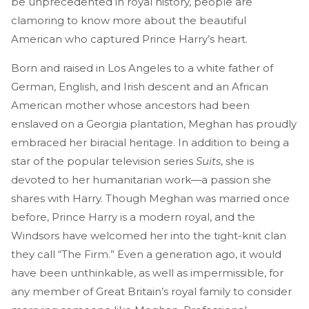
be unprecedented in royal history, people are
clamoring to know more about the beautiful
American who captured Prince Harry’s heart.
Born and raised in Los Angeles to a white father of
German, English, and Irish descent and an African
American mother whose ancestors had been
enslaved on a Georgia plantation, Meghan has proudly
embraced her biracial heritage. In addition to being a
star of the popular television series
Suits
, she is
devoted to her humanitarian work—a passion she
shares with Harry. Though Meghan was married once
before, Prince Harry is a modern royal, and the
Windsors have welcomed her into the tight-knit clan
they call “The Firm.” Even a generation ago, it would
have been unthinkable, as well as impermissible, for
any member of Great Britain’s royal family to consider