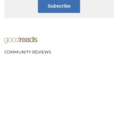
Subscribe
COMMUNITY REVIEWS