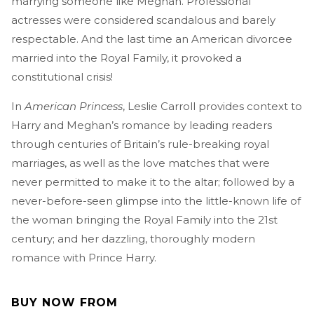
marrying someone like Meghan. Professional
actresses were considered scandalous and barely
respectable. And the last time an American divorcee
married into the Royal Family, it provoked a
constitutional crisis!
In
American Princess
, Leslie Carroll provides context to
Harry and Meghan’s romance by leading readers
through centuries of Britain’s rule-breaking royal
marriages, as well as the love matches that were
never permitted to make it to the altar; followed by a
never-before-seen glimpse into the little-known life of
the woman bringing the Royal Family into the 21st
century; and her dazzling, thoroughly modern
romance with Prince Harry.
BUY NOW FROM