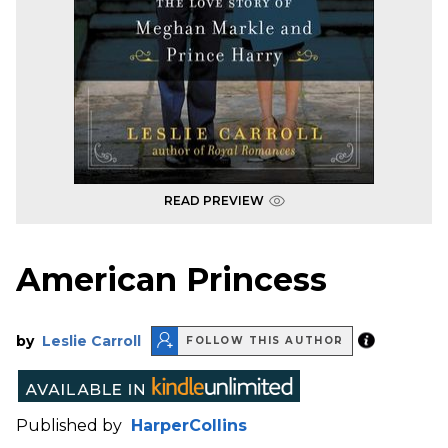
READ PREVIEW
American Princess
by
Leslie Carroll
FOLLOW THIS AUTHOR
Published by
HarperCollins