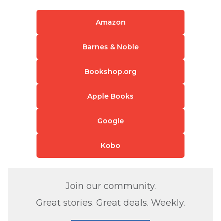
Amazon
Barnes & Noble
Bookshop.org
Apple Books
Google
Kobo
Join our community.
Great stories. Great deals. Weekly.