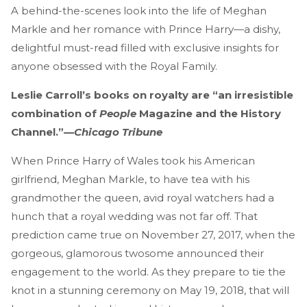
A behind-the-scenes look into the life of Meghan
Markle and her romance with Prince Harry—a dishy,
delightful must-read filled with exclusive insights for
anyone obsessed with the Royal Family.
Leslie Carroll’s books on royalty are “an irresistible
combination of
People
Magazine and the History
Channel.”—
Chicago Tribune
When Prince Harry of Wales took his American
girlfriend, Meghan Markle, to have tea with his
grandmother the queen, avid royal watchers had a
hunch that a royal wedding was not far off. That
prediction came true on November 27, 2017, when the
gorgeous, glamorous twosome announced their
engagement to the world. As they prepare to tie the
knot in a stunning ceremony on May 19, 2018, that will