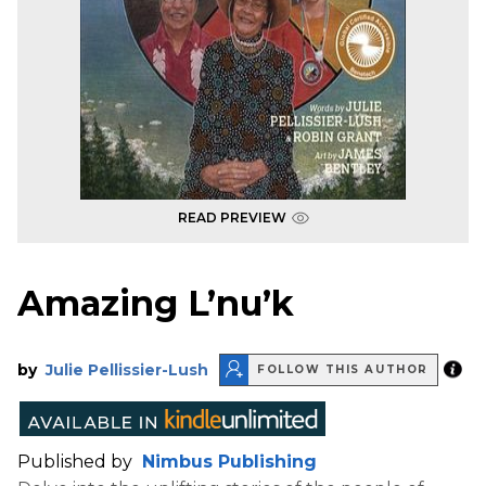
READ PREVIEW
Amazing L’nu’k
by
Julie Pellissier-Lush
FOLLOW THIS AUTHOR
Published by
Nimbus Publishing