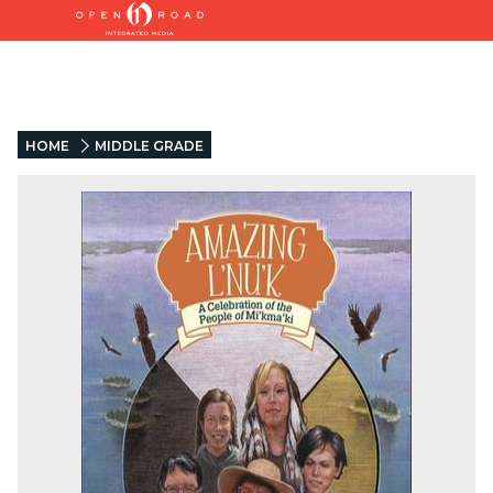
HOME
MIDDLE GRADE