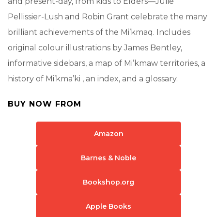
and present-day, from kids to Elders—Julie
Pellissier-Lush and Robin Grant celebrate the many
brilliant achievements of the Mi’kmaq. Includes
original colour illustrations by James Bentley,
informative sidebars, a map of Mi’kmaw territories, a
history of Mi’kma’ki , an index, and a glossary.
BUY NOW FROM
Amazon
Barnes & Noble
Bookshop.org
Apple Books