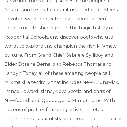
Delve into the uplifting stories of the people of
Mi’kma’ki in this full-colour illustrated book. Meet a
devoted water protector, learn about a teen
determined to shed light on the tragic history of
Residential Schools, and discover poets who use
words to explore and champion the rich Mi’kmaw
culture. From Grand Chief Gabriele Sylliboy and
Elder Dorene Bernard to Rebecca Thomas and
Landyn Toney, all of these amazing people call
Mi’kma’ki (a territory that includes New Brunswick,
Prince Edward Island, Nova Scotia, and parts of
Newfoundland, Quebec, and Maine) home. With
dozens of profiles featuring artists, athletes,
entrepreneurs, scientists, and more—both historical