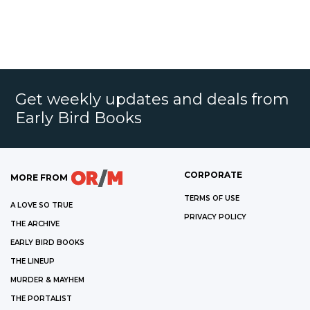
Get weekly updates and deals from
Early Bird Books
CORPORATE
MORE FROM
TERMS OF USE
A LOVE SO TRUE
PRIVACY POLICY
THE ARCHIVE
EARLY BIRD BOOKS
THE LINEUP
MURDER & MAYHEM
THE PORTALIST