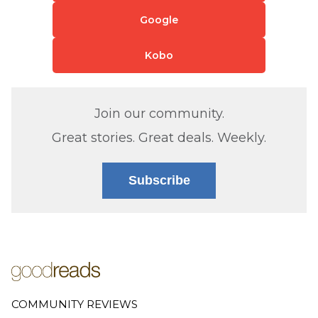
Google
Kobo
Join our community.
Great stories. Great deals. Weekly.
Subscribe
COMMUNITY REVIEWS