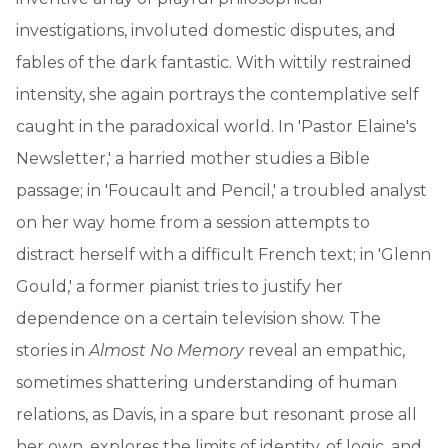
investigations, involuted domestic disputes, and
fables of the dark fantastic. With wittily restrained
intensity, she again portrays the contemplative self
caught in the paradoxical world. In 'Pastor Elaine's
Newsletter,' a harried mother studies a Bible
passage; in 'Foucault and Pencil,' a troubled analyst
on her way home from a session attempts to
distract herself with a difficult French text; in 'Glenn
Gould,' a former pianist tries to justify her
dependence on a certain television show. The
stories in
Almost No Memory
reveal an empathic,
sometimes shattering understanding of human
relations, as Davis, in a spare but resonant prose all
her own, explores the limits of identity, of logic, and