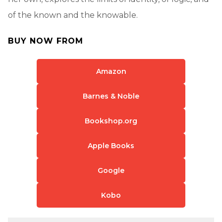
of the known and the knowable.
BUY NOW FROM
Amazon
Barnes & Noble
Bookshop.org
Apple Books
Google
Kobo