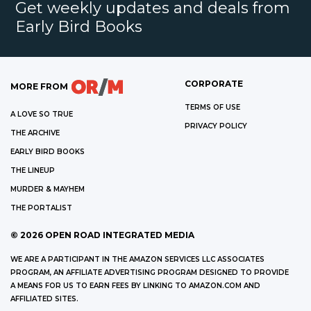
Get weekly updates and deals from
Early Bird Books
CORPORATE
MORE FROM
TERMS OF USE
A LOVE SO TRUE
PRIVACY POLICY
THE ARCHIVE
EARLY BIRD BOOKS
THE LINEUP
MURDER & MAYHEM
THE PORTALIST
©
2026
OPEN ROAD INTEGRATED MEDIA
WE ARE A PARTICIPANT IN THE AMAZON SERVICES LLC ASSOCIATES
PROGRAM, AN AFFILIATE ADVERTISING PROGRAM DESIGNED TO PROVIDE
A MEANS FOR US TO EARN FEES BY LINKING TO AMAZON.COM AND
AFFILIATED SITES.