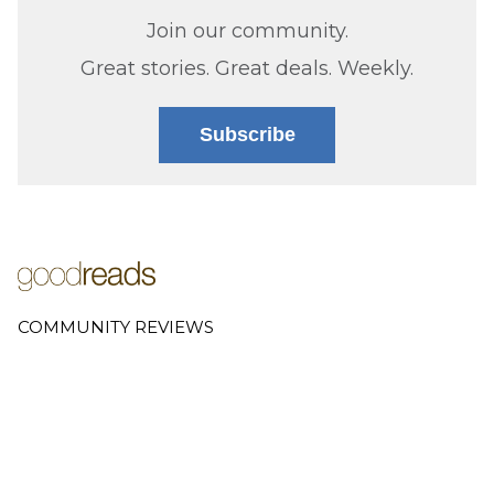
Join our community.
Great stories. Great deals. Weekly.
Subscribe
COMMUNITY REVIEWS