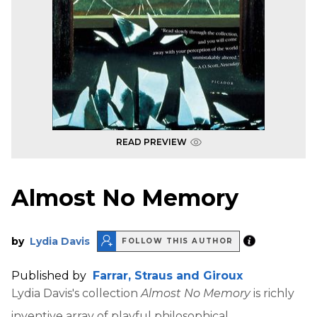
READ PREVIEW
Almost No Memory
by
Lydia Davis
FOLLOW THIS AUTHOR
Published by
Farrar, Straus and Giroux
Lydia Davis's collection
Almost No Memory
is richly
inventive array of playful philosophical