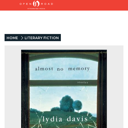
HOME
LITERARY FICTION