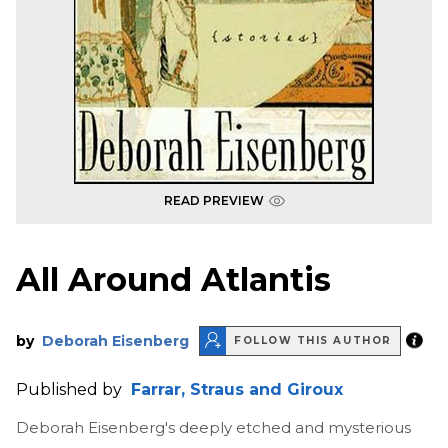
READ PREVIEW
All Around Atlantis
by
Deborah Eisenberg
FOLLOW THIS AUTHOR
Published by
Farrar, Straus and Giroux
Deborah Eisenberg's deeply etched and mysterious