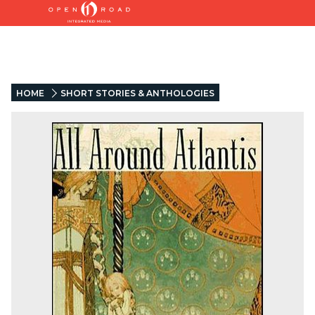
HOME
SHORT STORIES & ANTHOLOGIES