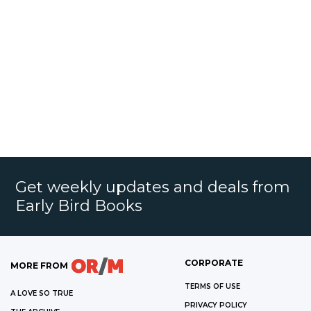
Get weekly updates and deals from
Early Bird Books
CORPORATE
MORE FROM
TERMS OF USE
A LOVE SO TRUE
PRIVACY POLICY