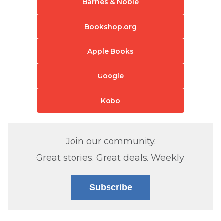
Barnes & Noble
Bookshop.org
Apple Books
Google
Kobo
Join our community.
Great stories. Great deals. Weekly.
Subscribe