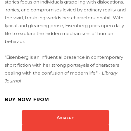
stories focus on individuals grappling with dislocations,
ironies, and compromises levied by ordinary reality and
the vivid, troubling worlds her characters inhabit. With
lyrical and gleaming prose, Eisenberg pries open daily
life to explore the hidden mechanisms of human
behavior.
"Eisenberg is an influential presence in contemporary
short fiction with her strong portrayals of characters
dealing with the confusion of modern life." -
Library
Journal
BUY NOW FROM
Amazon