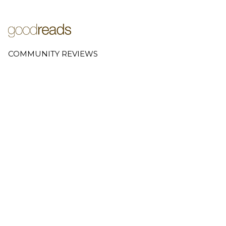
COMMUNITY REVIEWS