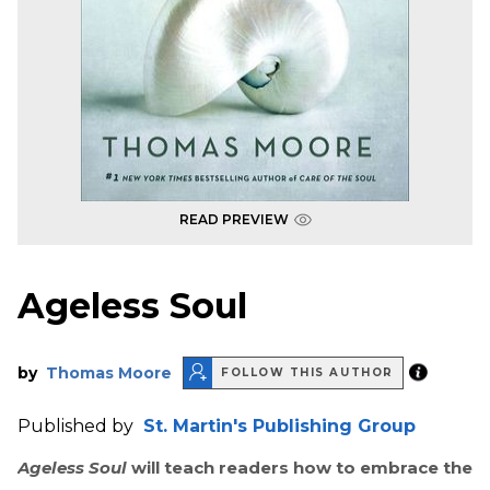
READ PREVIEW
Ageless Soul
by
Thomas Moore
FOLLOW THIS AUTHOR
Published by
St. Martin's Publishing Group
Ageless Soul
will teach readers how to embrace the