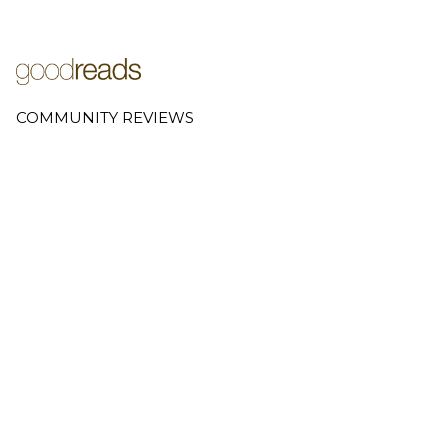
COMMUNITY REVIEWS