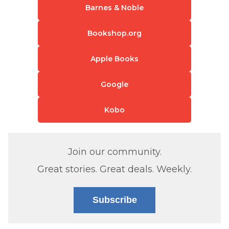
Barnes & Noble
Bookshop.org
Apple Books
Google
Kobo
Join our community.
Great stories. Great deals. Weekly.
Subscribe