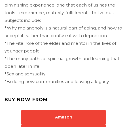
diminishing experience, one that each of us has the
tools—experience, maturity, fulfillment—to live out.
Subjects include:
*Why melancholy is a natural part of aging, and how to
accept it, rather than confuse it with depression
*The vital role of the elder and mentor in the lives of
younger people
*The many paths of spiritual growth and learning that
open later in life
*Sex and sensuality
*Building new communities and leaving a legacy
BUY NOW FROM
Amazon