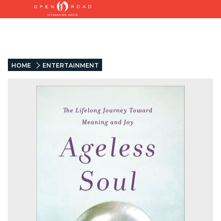
HOME
ENTERTAINMENT