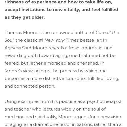
richness of experience and how to take life on,
accept invitations to new vitality, and feel fulfilled
as they get older.
Thomas Moore is the renowned author of
Care of the
Soul,
the classic #1
New York Times
bestseller. In
Ageless Soul,
Moore reveals a fresh, optimistic, and
rewarding path toward aging, one that need not be
feared, but rather embraced and cherished. In
Moore’s view, aging is the process by which one
becomes a more distinctive, complex, fulfilled, loving,
and connected person.
Using examples from his practice as a psychotherapist
and teacher who lectures widely on the soul of
medicine and spirituality, Moore argues for a new vision
of aging: as a dramatic series of initiations, rather than a