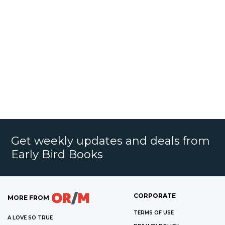
Get weekly updates and deals from
Early Bird Books
CORPORATE
MORE FROM
TERMS OF USE
A LOVE SO TRUE