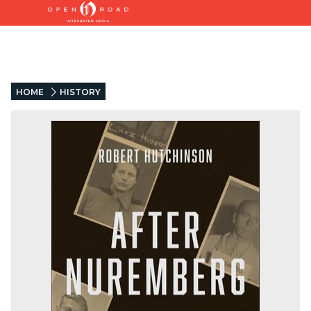
HOME
HISTORY