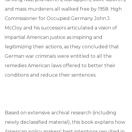
and mass murderers all walked free by 1958. High
Commissioner for Occupied Germany John J.
McCloy and his successors articulated a vision of
impartial American justice as inspiring and
legitimizing their actions, as they concluded that
German war criminals were entitled to all the
remedies American laws offered to better their
conditions and reduce their sentences.
Based on extensive archival research (including
newly declassified material), this book explains how
American policy makers' best intentions resulted in