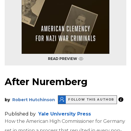
READ PREVIEW
After Nuremberg
by
Robert Hutchinson
FOLLOW THIS AUTHOR
Published by
Yale University Press
How the American High Commissioner for Germany
set in motion a process that resulted in every non-