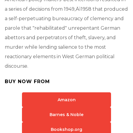
a series of decisions from 1949‚Äì1958 that produced
a self-perpetuating bureaucracy of clemency and
parole that "rehabilitated" unrepentant German
abettors and perpetrators of theft, slavery, and
murder while lending salience to the most
reactionary elements in West German political
discourse.
BUY NOW FROM
Amazon
Barnes & Noble
Bookshop.org