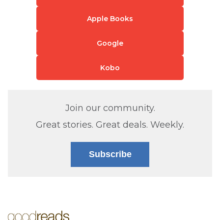
Apple Books
Google
Kobo
Join our community.
Great stories. Great deals. Weekly.
Subscribe