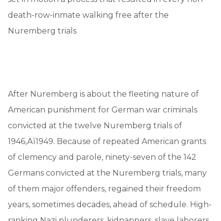
death-row-inmate walking free after the
Nuremberg trials
After Nuremberg is about the fleeting nature of
American punishment for German war criminals
convicted at the twelve Nuremberg trials of
1946‚Äì1949. Because of repeated American grants
of clemency and parole, ninety-seven of the 142
Germans convicted at the Nuremberg trials, many
of them major offenders, regained their freedom
years, sometimes decades, ahead of schedule. High-
ranking Nazi plunderers, kidnappers, slave laborers,