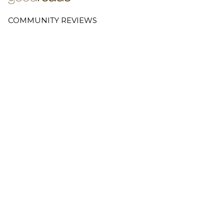
COMMUNITY REVIEWS