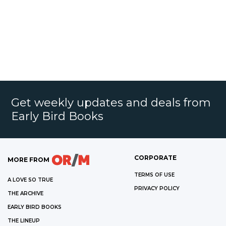
Get weekly updates and deals from
Early Bird Books
CORPORATE
MORE FROM
TERMS OF USE
A LOVE SO TRUE
PRIVACY POLICY
THE ARCHIVE
EARLY BIRD BOOKS
THE LINEUP