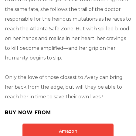
the same fate, she follows the trail of the doctor
responsible for the heinous mutations as he races to
reach the Atlanta Safe Zone. But with spilled blood
on her hands and malice in her heart, her cravings
to kill become amplified—and her grip on her
humanity begins to slip.
Only the love of those closest to Avery can bring
her back from the edge, but will they be able to
reach her in time to save their own lives?
BUY NOW FROM
Amazon