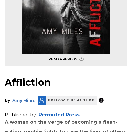
READ PREVIEW
Affliction
by
Amy Miles
FOLLOW THIS AUTHOR
Published by
Permuted Press
A woman on the verge of becoming a flesh-
eating zombie fights to save the lives of others