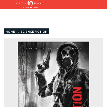
HOME
SCIENCE FICTION