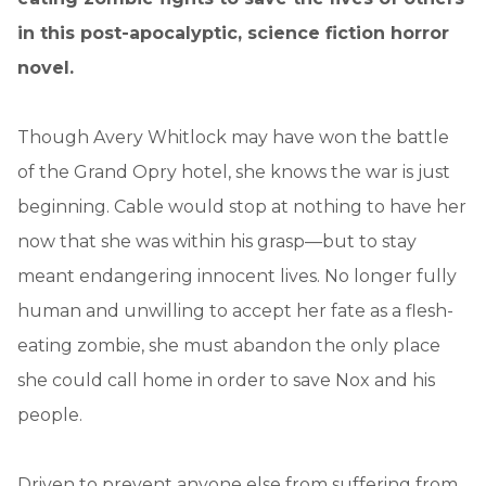
in this post-apocalyptic, science fiction horror
novel.
Though Avery Whitlock may have won the battle
of the Grand Opry hotel, she knows the war is just
beginning. Cable would stop at nothing to have her
now that she was within his grasp—but to stay
meant endangering innocent lives. No longer fully
human and unwilling to accept her fate as a flesh-
eating zombie, she must abandon the only place
she could call home in order to save Nox and his
people.
Driven to prevent anyone else from suffering from