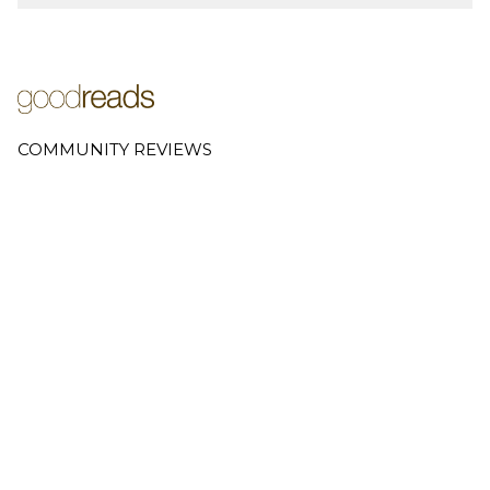
COMMUNITY REVIEWS