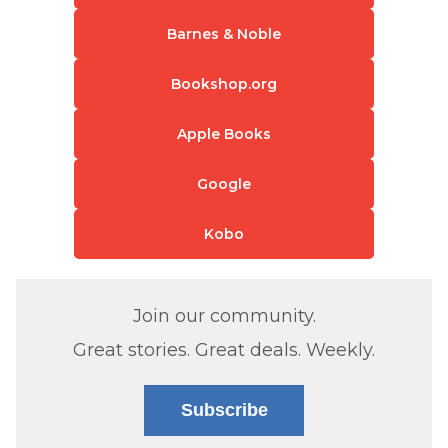
Barnes & Noble
Bookshop.org
Apple Books
Google
Kobo
Join our community.
Great stories. Great deals. Weekly.
Subscribe