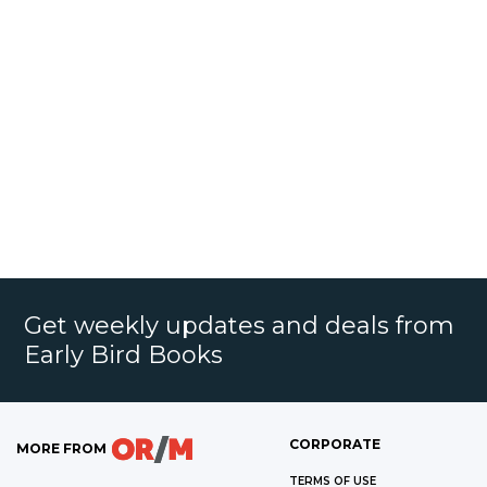
Get weekly updates and deals from
Early Bird Books
CORPORATE
MORE FROM
TERMS OF USE