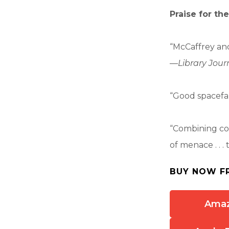
Praise for th
“McCaffrey and 
—
Library Jour
“Good spacefa
“Combining col
of menace . . . 
BUY NOW F
Ama