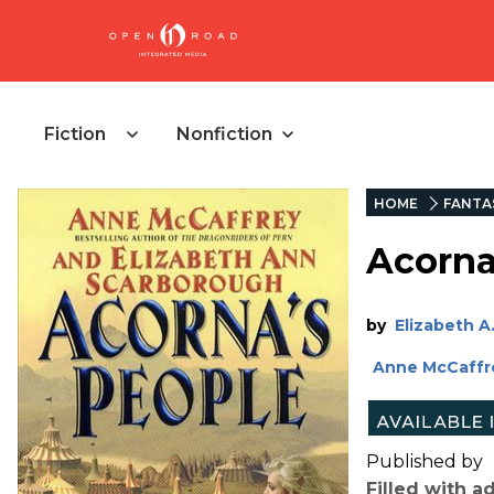
Fiction
Nonfiction
HOME
FANTA
Acorna
by
Elizabeth A.
Anne McCaffr
Published by
Filled with 