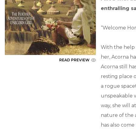
enthralling s
“Welcome Home
With the help
her, Acorna ha
READ PREVIEW
Acorna still 
resting place 
a rogue spacet
unspeakable w
way, she will 
nature of the 
has also come 