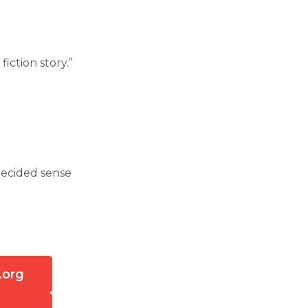
iction story.”
 decided sense
.org