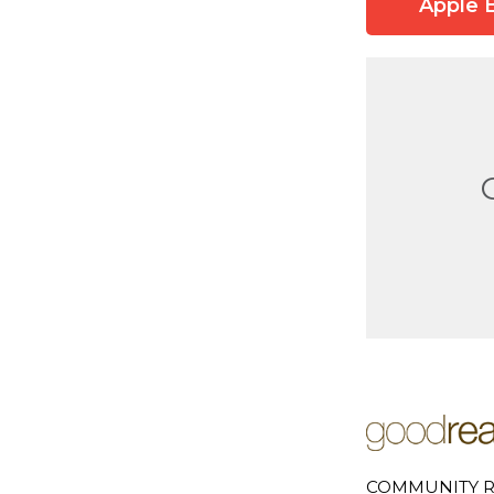
Apple 
COMMUNITY R