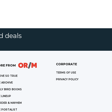
d deals
CORPORATE
RE FROM
TERMS OF USE
OVE SO TRUE
PRIVACY POLICY
 ARCHIVE
LY BIRD BOOKS
 LINEUP
RDER & MAYHEM
E PORTALIST