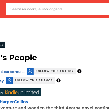
SY
's People
 Scarborou ...
FOLLOW THIS AUTHOR
ey
FOLLOW THIS AUTHOR
HarperCollins
adventure and wonder, the third Acorna novel contin