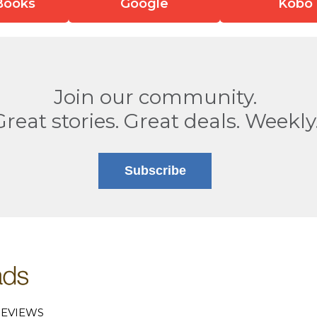
Books
Google
Kobo
Join our community.
Great stories. Great deals. Weekly
Subscribe
EVIEWS