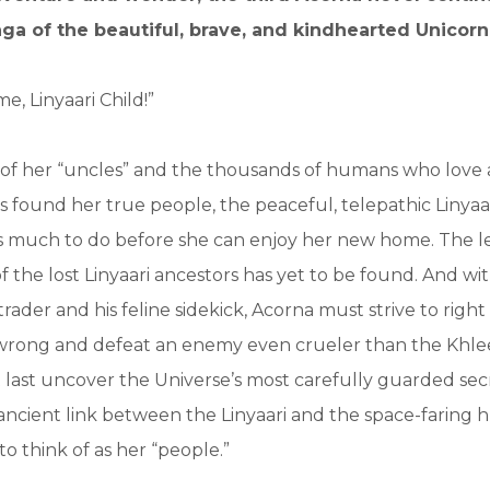
aga of the beautiful, brave, and kindhearted Unicorn 
, Linyaari Child!”
 of her “uncles” and the thousands of humans who love
s found her true people, the peaceful, telepathic Linyaa
has much to do before she can enjoy her new home. The 
of the lost Linyaari ancestors has yet to be found. And wi
rader and his feline sidekick, Acorna must strive to right
rong and defeat an enemy even crueler than the Khlee
at last uncover the Universe’s most carefully guarded s
ancient link between the Linyaari and the space-faring
to think of as her “people.”