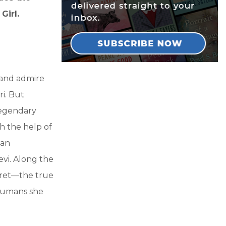
Girl.
 and admire
ri. But
legendary
th the help of
 an
vi. Along the
ecret—the true
 humans she