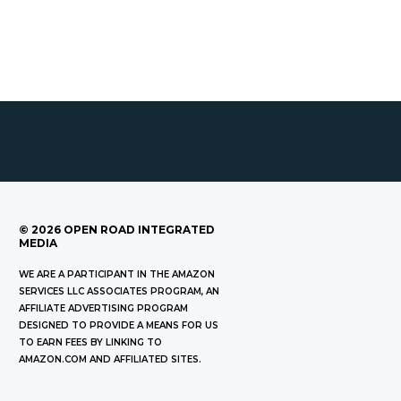
©
2026
OPEN ROAD INTEGRATED
MEDIA
WE ARE A PARTICIPANT IN THE AMAZON
SERVICES LLC ASSOCIATES PROGRAM, AN
AFFILIATE ADVERTISING PROGRAM
DESIGNED TO PROVIDE A MEANS FOR US
TO EARN FEES BY LINKING TO
AMAZON.COM AND AFFILIATED SITES.