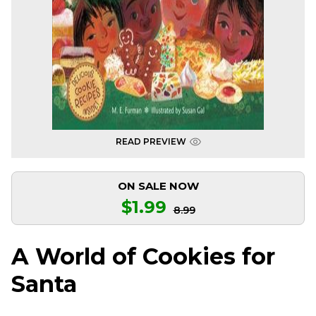
READ PREVIEW
ON SALE NOW
$1.99
8.99
A World of Cookies for
Santa