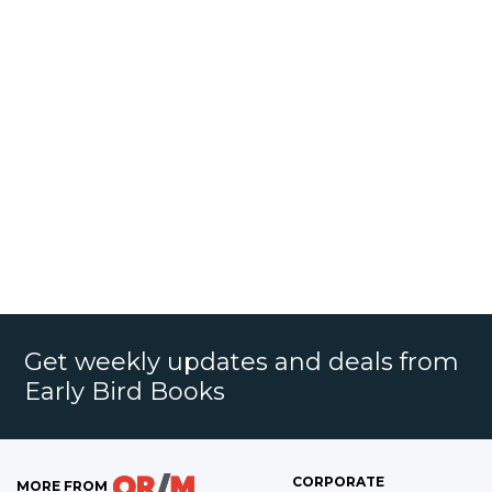
Get weekly updates and deals from
Early Bird Books
CORPORATE
MORE FROM