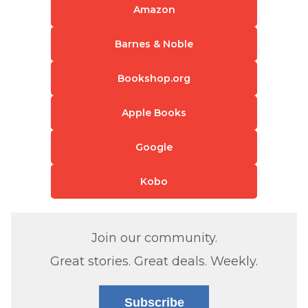
Amazon
Barnes & Noble
Bookshop.org
Apple Books
Google
Kobo
Join our community.
Great stories. Great deals. Weekly.
Subscribe