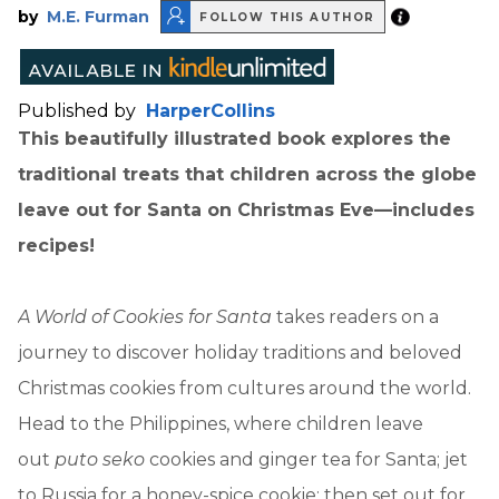
by
M.E. Furman
FOLLOW THIS AUTHOR
Published by
HarperCollins
This beautifully illustrated book explores the
traditional treats that children across the globe
leave out for Santa on Christmas Eve—includes
recipes!
A World of Cookies for Santa
takes readers on a
journey to discover holiday traditions and beloved
Christmas cookies from cultures around the world.
Head to the Philippines, where children leave
out
puto seko
cookies and ginger tea for Santa; jet
to Russia for a honey-spice cookie; then set out for