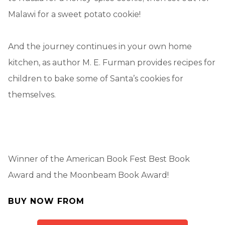
Malawi for a sweet potato cookie!
And the journey continues in your own home
kitchen, as author M. E. Furman provides recipes for
children to bake some of Santa’s cookies for
themselves.
Winner of the American Book Fest Best Book
Award and the Moonbeam Book Award!
BUY NOW FROM