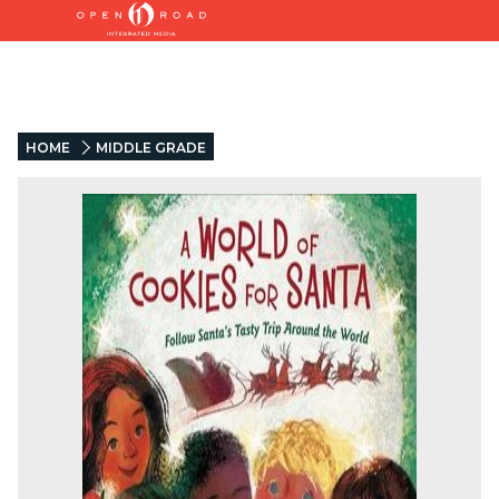
HOME
MIDDLE GRADE