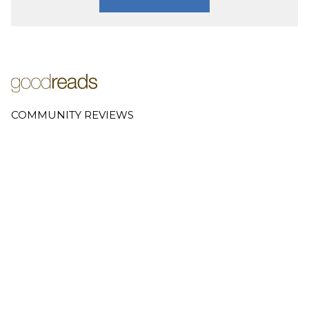
COMMUNITY REVIEWS