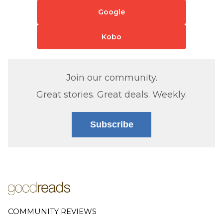
Google
Kobo
Join our community.
Great stories. Great deals. Weekly.
Subscribe
COMMUNITY REVIEWS