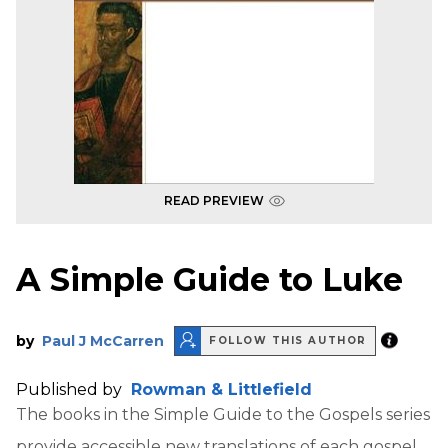
READ PREVIEW
A Simple Guide to Luke
by
Paul J McCarren
FOLLOW THIS AUTHOR
Published by
Rowman & Littlefield
The books in the Simple Guide to the Gospels series
provide accessible new translations of each gospel