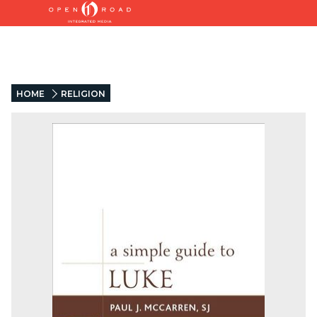
HOME
RELIGION