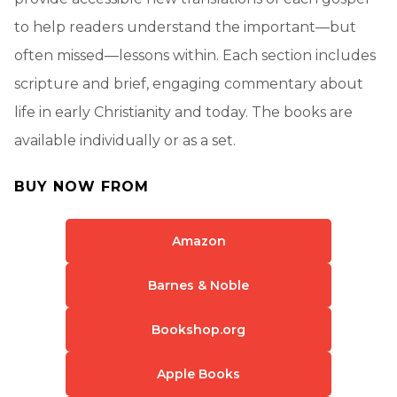
to help readers understand the important—but
often missed—lessons within. Each section includes
scripture and brief, engaging commentary about
life in early Christianity and today. The books are
available individually or as a set.
BUY NOW FROM
Amazon
Barnes & Noble
Bookshop.org
Apple Books