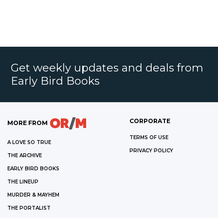
Get weekly updates and deals from
Early Bird Books
CORPORATE
MORE FROM
TERMS OF USE
A LOVE SO TRUE
PRIVACY POLICY
THE ARCHIVE
EARLY BIRD BOOKS
THE LINEUP
MURDER & MAYHEM
THE PORTALIST