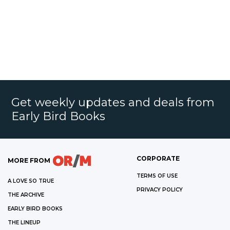
Get weekly updates and deals from
Early Bird Books
CORPORATE
MORE FROM
TERMS OF USE
A LOVE SO TRUE
PRIVACY POLICY
THE ARCHIVE
EARLY BIRD BOOKS
THE LINEUP