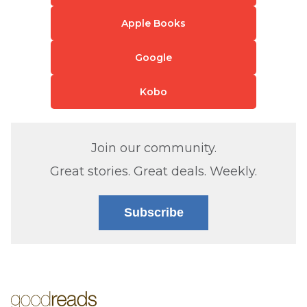
Apple Books
Google
Kobo
Join our community.
Great stories. Great deals. Weekly.
Subscribe