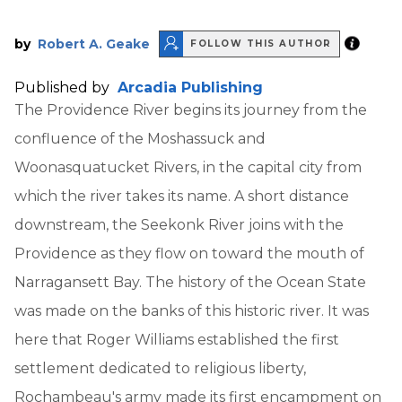
by
Robert A. Geake
FOLLOW THIS AUTHOR
Published by
Arcadia Publishing
The Providence River begins its journey from the
confluence of the Moshassuck and
Woonasquatucket Rivers, in the capital city from
which the river takes its name. A short distance
downstream, the Seekonk River joins with the
Providence as they flow on toward the mouth of
Narragansett Bay. The history of the Ocean State
was made on the banks of this historic river. It was
here that Roger Williams established the first
settlement dedicated to religious liberty,
Rochambeau's army made its first encampment on