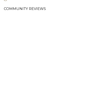
COMMUNITY REVIEWS