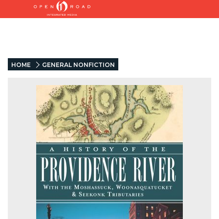
HOME
GENERAL NONFICTION