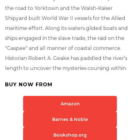
the road to Yorktown and the Walsh-Kaiser
Shipyard built World War II vessels for the Allied
maritime effort. Along its waters glided boats and
ships engaged in the slave trade, the raid on the
"Gaspee" and all manner of coastal commerce.
Historian Robert A. Geake has paddled the river's
length to uncover the mysteries coursing within.
BUY NOW FROM
Amazon
Barnes & Noble
Bookshop.org