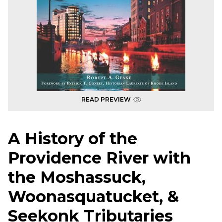
READ PREVIEW
A History of the
Providence River with
the Moshassuck,
Woonasquatucket, &
Seekonk Tributaries