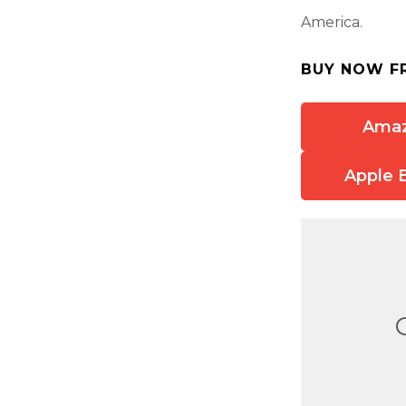
America.
BUY NOW F
Ama
Apple 