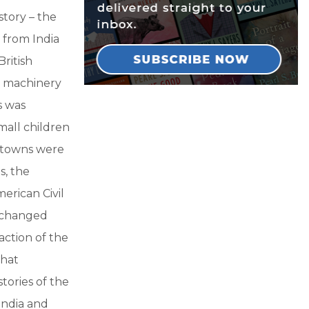
story – the
n from India
ritish
d machinery
s was
all children
n towns were
s, the
erican Civil
e changed
raction of the
that
ories of the
 India and