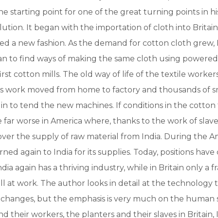
e starting point for one of the great turning points in hi
lution. It began with the importation of cloth into Britai
ed a new fashion. As the demand for cotton cloth grew, B
an to find ways of making the same cloth using powere
irst cotton mills. The old way of life of the textile worker
as work moved from home to factory and thousands of sm
n to tend the new machines. If conditions in the cotto
 far worse in America where, thanks to the work of slave
ver the supply of raw material from India. During the Am
rned again to India for its supplies. Today, positions hav
ndia again has a thriving industry, while in Britain only a f
till at work. The author looks in detail at the technology 
changes, but the emphasis is very much on the human st
and their workers, the planters and their slaves in Britain,