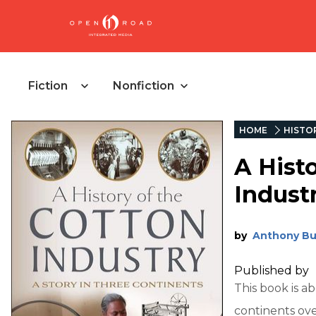
Fiction
Nonfiction
HOME
HISTO
A Hist
Indust
by
Anthony Bu
Published by
This book is a
continents ov