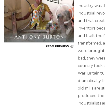
industry was th
industrial revo
and that creat
inventors beg
and built the f
transformed, 
READ PREVIEW
were brought i
bad, they were
country took o
War, Britain tu
dramatically. I
old mills are s
produced the 
industrialists 