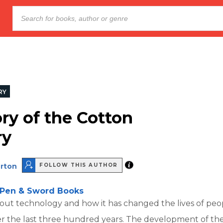
RY
ory of the Cotton
ry
rton
FOLLOW THIS AUTHOR
Pen & Sword Books
bout technology and how it has changed the lives of peo
er the last three hundred years. The development of th