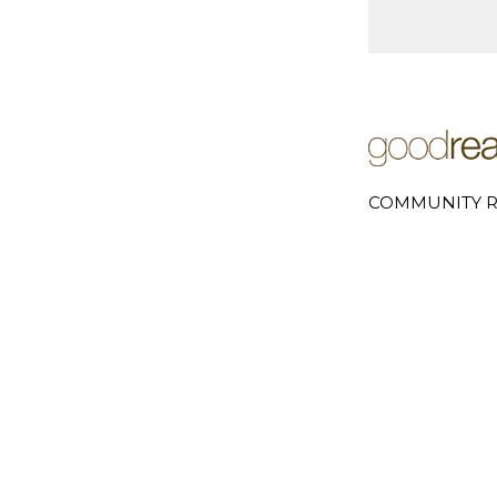
COMMUNITY R