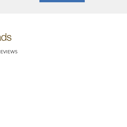
EVIEWS