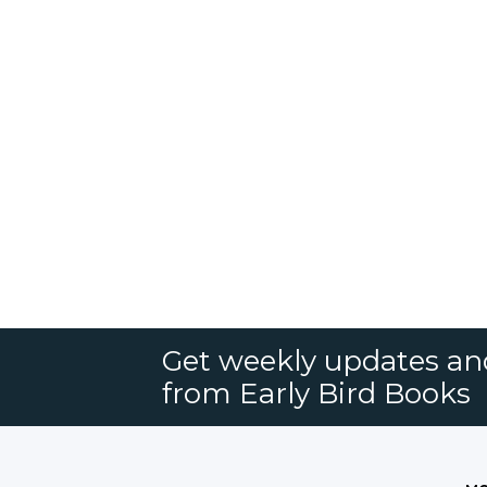
Get weekly updates an
from Early Bird Books