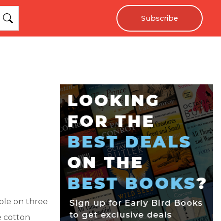
Subscribe
ple on three
e cotton