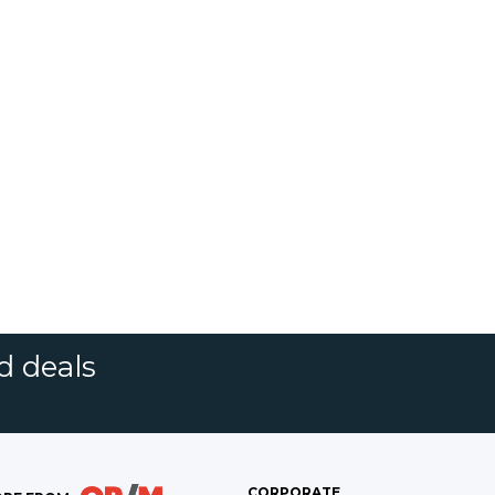
d deals
CORPORATE