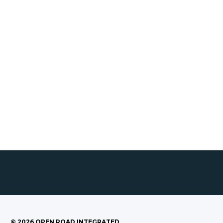
©
2026
OPEN ROAD INTEGRATED