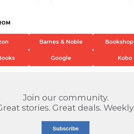
ROM
zon
Barnes & Noble
Bookshop
Books
Google
Kobo
Join our community.
Great stories. Great deals. Weekly
Subscribe