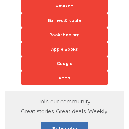
Amazon
Barnes & Noble
Bookshop.org
Apple Books
Google
Kobo
Join our community.
Great stories. Great deals. Weekly.
Subscribe