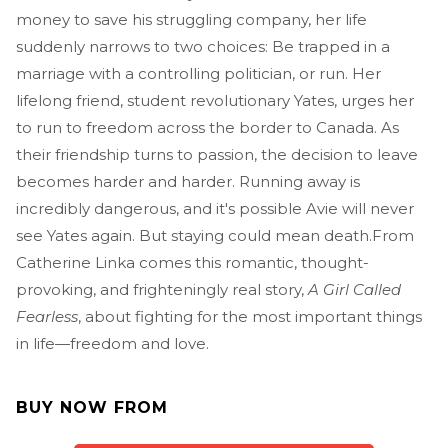
money to save his struggling company, her life
suddenly narrows to two choices: Be trapped in a
marriage with a controlling politician, or run. Her
lifelong friend, student revolutionary Yates, urges her
to run to freedom across the border to Canada. As
their friendship turns to passion, the decision to leave
becomes harder and harder. Running away is
incredibly dangerous, and it's possible Avie will never
see Yates again. But staying could mean death.From
Catherine Linka comes this romantic, thought-
provoking, and frighteningly real story,
A Girl Called
Fearless
, about fighting for the most important things
in life—freedom and love.
BUY NOW FROM