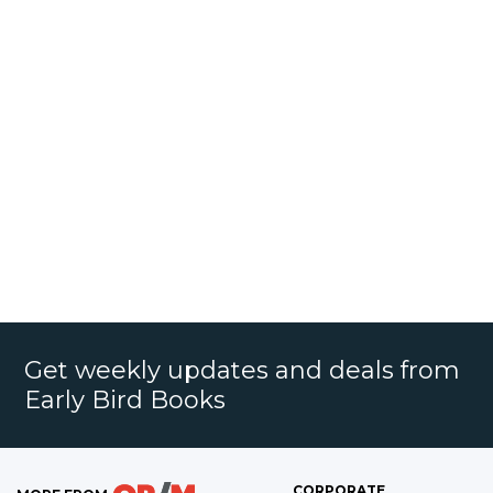
Get weekly updates and deals from
Early Bird Books
CORPORATE