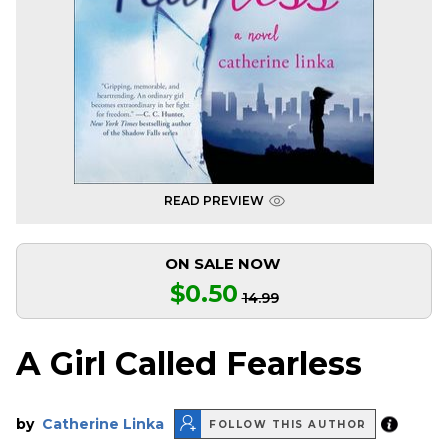
READ PREVIEW
ON SALE NOW
$0.50
14.99
A Girl Called Fearless
by
Catherine Linka
FOLLOW THIS AUTHOR