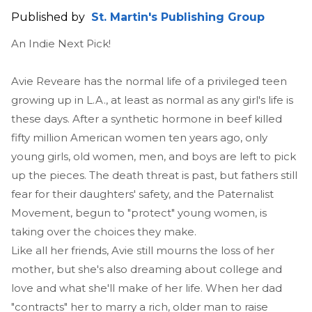
Published by
St. Martin's Publishing Group
An Indie Next Pick!
Avie Reveare has the normal life of a privileged teen
growing up in L.A., at least as normal as any girl's life is
these days. After a synthetic hormone in beef killed
fifty million American women ten years ago, only
young girls, old women, men, and boys are left to pick
up the pieces. The death threat is past, but fathers still
fear for their daughters' safety, and the Paternalist
Movement, begun to "protect" young women, is
taking over the choices they make.
Like all her friends, Avie still mourns the loss of her
mother, but she's also dreaming about college and
love and what she'll make of her life. When her dad
"contracts" her to marry a rich, older man to raise