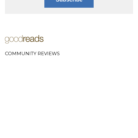
COMMUNITY REVIEWS