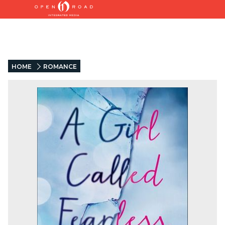
HOME
ROMANCE