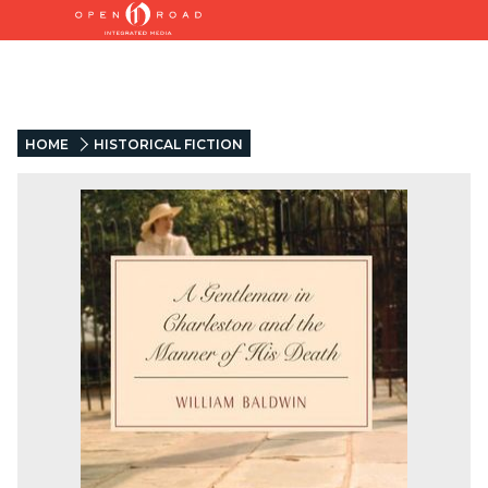
HOME
HISTORICAL FICTION