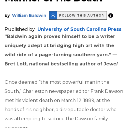
by
William Baldwin
FOLLOW THIS AUTHOR
Published by
University of South Carolina Press
“Baldwin again proves himself to be a writer
uniquely adept at bridging high art with the
wild ride of a page-turning southern yarn.” —
Bret Lott, national bestselling author of
Jewel
Once deemed “the most powerful man in the
South,” Charleston newspaper editor Frank Dawson
met his violent death on March 12, 1889, at the
hands of his neighbor, a disreputable doctor who
was attempting to seduce the Dawson family
governess.