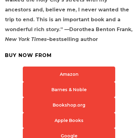
ancestors and, believe me, I never wanted the
trip to end. This is an important book and a
wonderful rich story.” —Dorothea Benton Frank,
New York Times
–bestselling author
BUY NOW FROM
Amazon
Barnes & Noble
Bookshop.org
Apple Books
Google