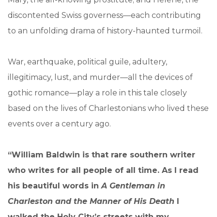
discontented Swiss governess—each contributing
to an unfolding drama of history-haunted turmoil.
War, earthquake, political guile, adultery,
illegitimacy, lust, and murder—all the devices of
gothic romance—play a role in this tale closely
based on the lives of Charlestonians who lived these
events over a century ago.
“William Baldwin is that rare southern writer
who writes for all people of all time. As I read
his beautiful words in
A Gentleman in
Charleston and the Manner of His Death
I
walked the Holy City’s streets with my