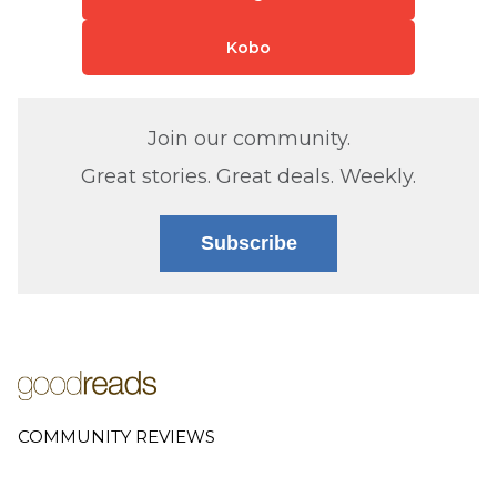
Kobo
Join our community.
Great stories. Great deals. Weekly.
Subscribe
COMMUNITY REVIEWS