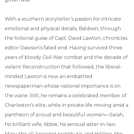
With a southern storyteller’s passion for intricate
emotional and physical details, Baldwin, through
the fictional guise of Capt. David Lawton, chronicles
editor Dawson’s fated end. Having survived three
years of bloody Civil War combat and the decade of
violent Reconstruction that followed, the liberal-
minded Lawton is now an embattled
newspaperman whose national importance is on
the wane. Still, he remains a celebrated member of
Charleston’s elite, while in private life moving amid a
pantheon of proud and beautiful women—Sarah,
his brilliant wife; Abbie, his sensual sister-in-law;
Mary, the all-knowing prostitute; and Hélène, the