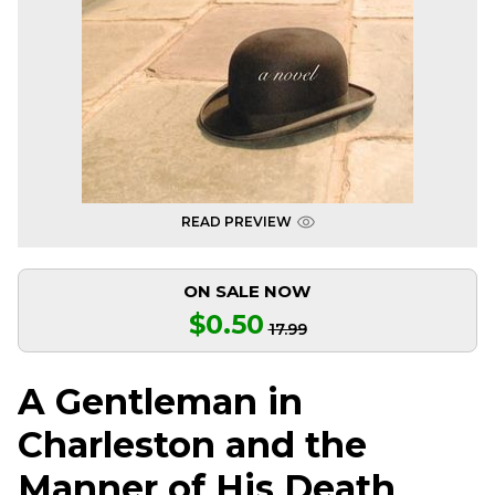
READ PREVIEW
ON SALE NOW
$0.50
17.99
A Gentleman in
Charleston and the
Manner of His Death