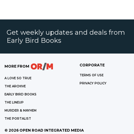
Get weekly updates and deals from
Early Bird Books
CORPORATE
MORE FROM
TERMS OF USE
A LOVE SO TRUE
PRIVACY POLICY
THE ARCHIVE
EARLY BIRD BOOKS
THE LINEUP
MURDER & MAYHEM
THE PORTALIST
©
2026
OPEN ROAD INTEGRATED MEDIA