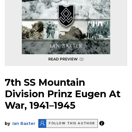
READ PREVIEW
7th SS Mountain
Division Prinz Eugen At
War, 1941–1945
by
Ian Baxter
FOLLOW THIS AUTHOR