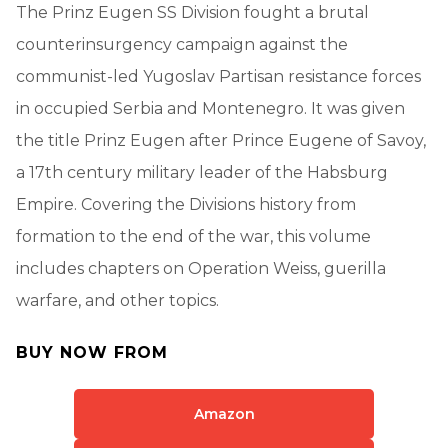
The Prinz Eugen SS Division fought a brutal
counterinsurgency campaign against the
communist-led Yugoslav Partisan resistance forces
in occupied Serbia and Montenegro. It was given
the title Prinz Eugen after Prince Eugene of Savoy,
a 17th century military leader of the Habsburg
Empire. Covering the Divisions history from
formation to the end of the war, this volume
includes chapters on Operation Weiss, guerilla
warfare, and other topics.
BUY NOW FROM
Amazon