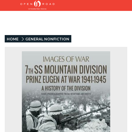
HOME
GENERAL NONFICTION