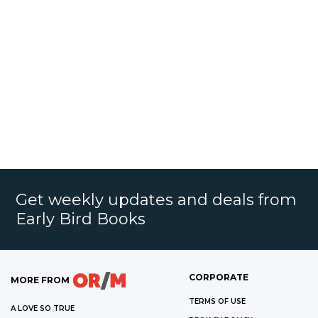
Get weekly updates and deals from
Early Bird Books
CORPORATE
MORE FROM
TERMS OF USE
A LOVE SO TRUE