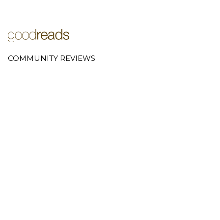
COMMUNITY REVIEWS