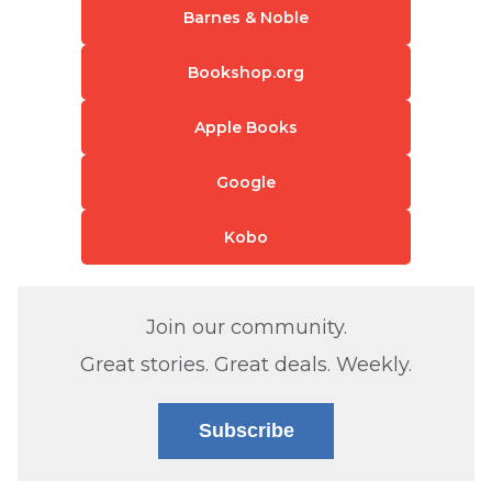
Barnes & Noble
Bookshop.org
Apple Books
Google
Kobo
Join our community.
Great stories. Great deals. Weekly.
Subscribe