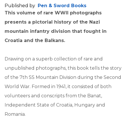
Published by
Pen & Sword Books
This volume of rare WWII photographs
presents a pictorial history of the Nazi
mountain infantry division that fought in
Croatia and the Balkans.
Drawing on a superb collection of rare and
unpublished photographs, this book tells the story
of the 7th SS Mountain Division during the Second
World War. Formed in 1941, it consisted of both
volunteers and conscripts from the Banat,
Independent State of Croatia, Hungary and
Romania.