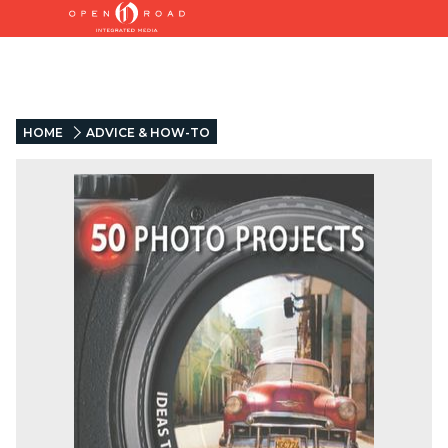
HOME
ADVICE & HOW-TO