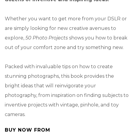
Whether you want to get more from your DSLR or
are simply looking for new creative avenues to
explore,
50 Photo Projects
shows you how to break
out of your comfort zone and try something new.
Packed with invaluable tips on how to create
stunning photographs, this book provides the
bright ideas that will reinvigorate your
photography, from inspiration on finding subjects to
inventive projects with vintage, pinhole, and toy
cameras.
BUY NOW FROM