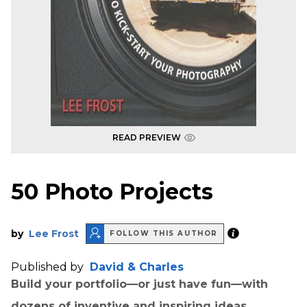
READ PREVIEW
50 Photo Projects
by
Lee Frost
FOLLOW THIS AUTHOR
Published by
David & Charles
Build your portfolio—or just have fun—with
dozens of inventive and inspiring ideas.