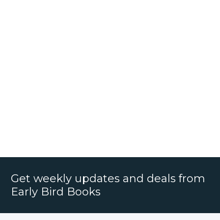
Get weekly updates and deals from
Early Bird Books