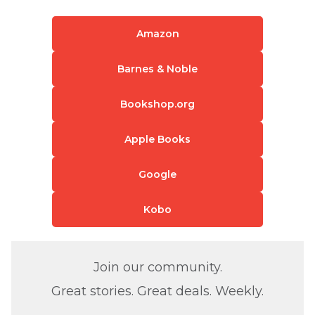
Amazon
Barnes & Noble
Bookshop.org
Apple Books
Google
Kobo
Join our community.
Great stories. Great deals. Weekly.