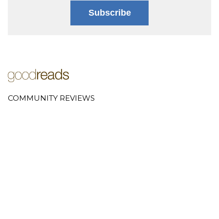
Subscribe
COMMUNITY REVIEWS