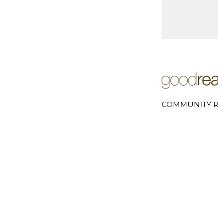
COMMUNITY R