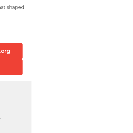
that shaped
.org
.