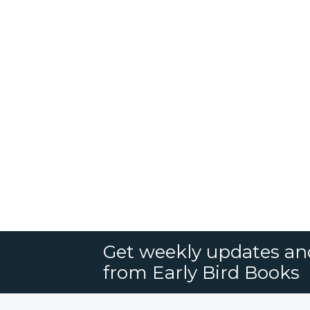
Get weekly updates an
from Early Bird Books