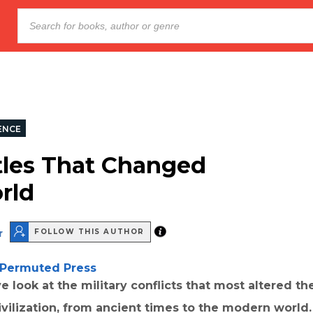
ENCE
tles That Changed
rld
r
FOLLOW THIS AUTHOR
Permuted Press
e look at the military conflicts that most altered th
ivilization, from ancient times to the modern world.