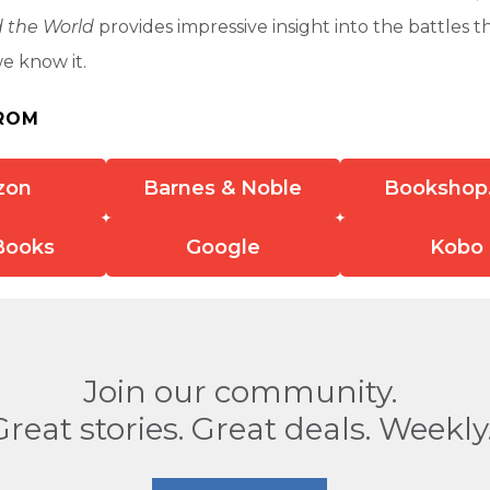
 the World
provides impressive insight into the battles 
we know it.
ROM
zon
Barnes & Noble
Bookshop
Books
Google
Kobo
Join our community.
Great stories. Great deals. Weekly