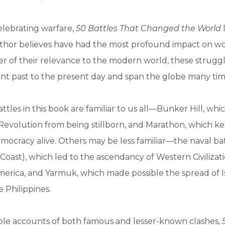
elebrating warfare,
50 Battles That Changed the World
thor believes have had the most profound impact on wor
r of their relevance to the modern world, these strugg
nt past to the present day and span the globe many tim
ttles in this book are familiar to us all—Bunker Hill, wh
evolution from being stillborn, and Marathon, which ke
democracy alive. Others may be less familiar—the naval bat
 Coast), which led to the ascendancy of Western Civilizat
merica, and Yarmuk, which made possible the spread of 
 Philippines.
le accounts of both famous and lesser-known clashes,