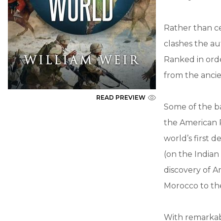
Rather than c
clashes the au
Ranked in orde
from the ancie
READ PREVIEW
Some of the ba
the American R
world’s first 
(on the Indian
discovery of A
Morocco to the
With remarkab