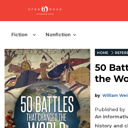
Fiction
Nonfiction
HOME
REFER
50 Bat
the Wo
by
William Wei
Published by
An informativ
history and c