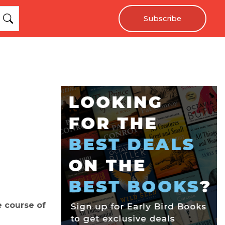
Subscribe
e course of