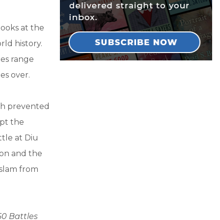
looks at the
ld history.
les range
es over.
ich prevented
pt the
tle at Diu
ion and the
Islam from
50 Battles