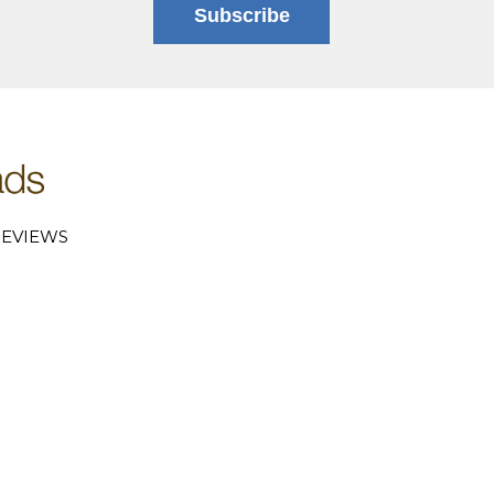
Subscribe
EVIEWS