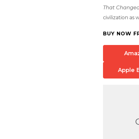
That Changed
civilization as 
BUY NOW F
Ama
Apple 