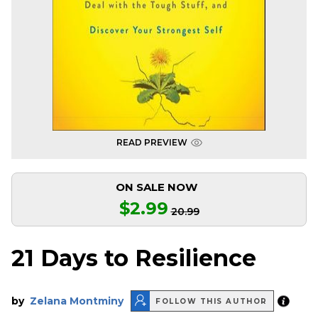
READ PREVIEW
ON SALE NOW
$2.99
20.99
21 Days to Resilience
by
Zelana Montminy
FOLLOW THIS AUTHOR