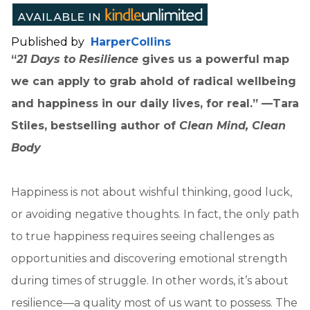
Published by
HarperCollins
“
21 Days to Resilience
gives us a powerful map
we can apply to grab ahold of radical wellbeing
and happiness in our daily lives, for real.” —Tara
Stiles, bestselling author of
Clean Mind, Clean
Body
Happiness is not about wishful thinking, good luck,
or avoiding negative thoughts. In fact, the only path
to true happiness requires seeing challenges as
opportunities and discovering emotional strength
during times of struggle. In other words, it’s about
resilience—a quality most of us want to possess. The