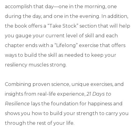
accomplish that day—one in the morning, one
during the day, and one in the evening. In addition,
the book offers a “Take Stock” section that will help
you gauge your current level of skill and each
chapter ends with a “Lifelong” exercise that offers
ways to build the skill as needed to keep your
resiliency muscles strong.
Combining proven science, unique exercises, and
insights from real-life experience,
21 Days to
Resilience
lays the foundation for happiness and
shows you how to build your strength to carry you
through the rest of your life.