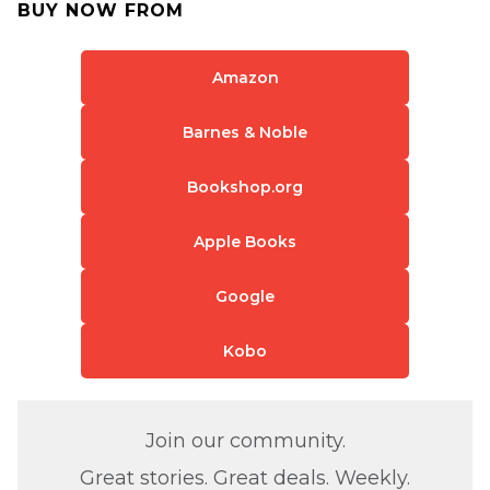
BUY NOW FROM
Amazon
Barnes & Noble
Bookshop.org
Apple Books
Google
Kobo
Join our community.
Great stories. Great deals. Weekly.