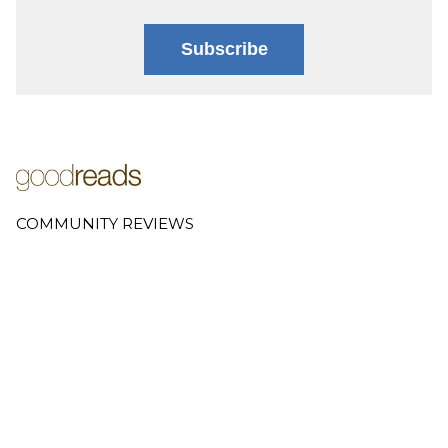
Subscribe
COMMUNITY REVIEWS