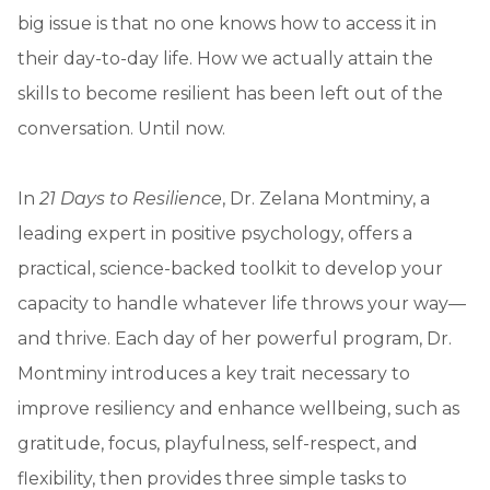
big issue is that no one knows how to access it in
their day-to-day life. How we actually attain the
skills to become resilient has been left out of the
conversation. Until now.
In
21 Days to Resilience
, Dr. Zelana Montminy, a
leading expert in positive psychology, offers a
practical, science-backed toolkit to develop your
capacity to handle whatever life throws your way—
and thrive. Each day of her powerful program, Dr.
Montminy introduces a key trait necessary to
improve resiliency and enhance wellbeing, such as
gratitude, focus, playfulness, self-respect, and
flexibility, then provides three simple tasks to