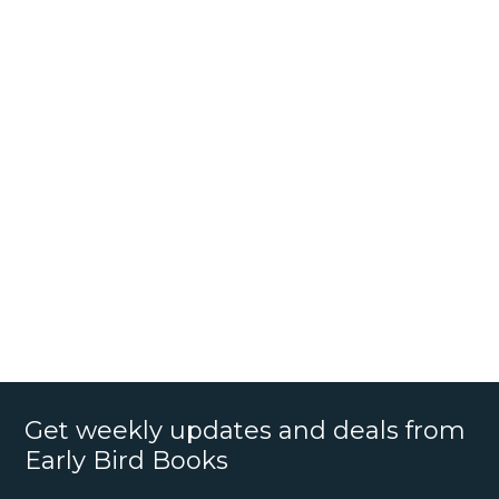
Get weekly updates and deals from
Early Bird Books