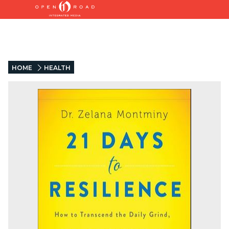
HOME
HEALTH