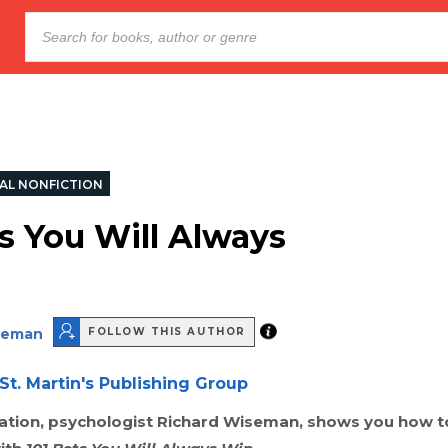
AL NONFICTION
ts You Will Always
seman
FOLLOW THIS AUTHOR
St. Martin's Publishing Group
tion, psychologist Richard Wiseman, shows you how t