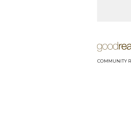
COMMUNITY R