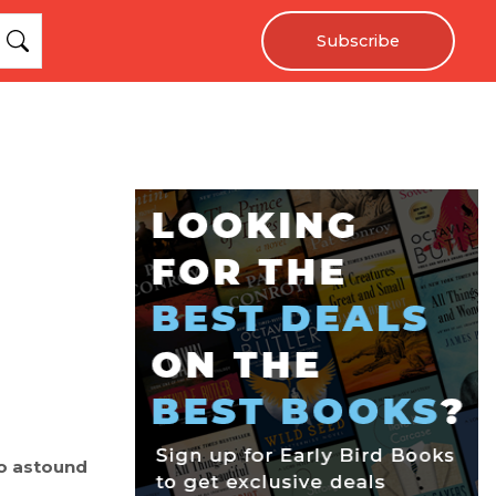
Subscribe
o astound