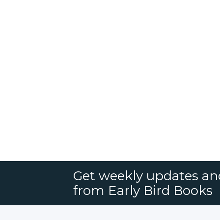
Get weekly updates an
from Early Bird Books