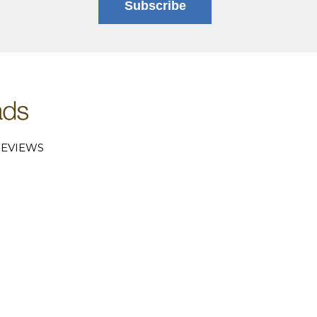
Subscribe
EVIEWS