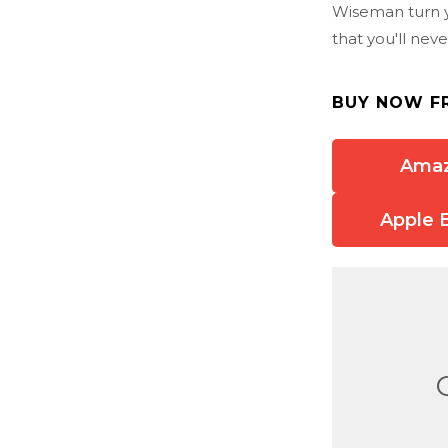
Wiseman turn yo
that you'll neve
BUY NOW F
Ama
Apple 