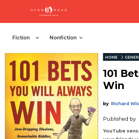
Fiction
Nonfiction
HOME
GENER
101 Be
Win
by
Richard Wi
Published by
YouTube sensa