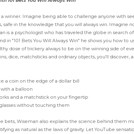
with
101 Bets You Will Always Win
 a winner. Imagine being able to challenge anyone with se
, safe in the knowledge that you will always win. Imagine n
 is a psychologist who has traveled the globe in search of
nd in "101 Bets You Will Always Win" he shows you how to u
lthy dose of trickery always to be on the winning side of ev
ns, dice, matchsticks and ordinary objects, you'll discover
e a coin on the edge of a dollar bill
 with a balloon
orks and a matchstick on your fingertip
 glasses without touching them
the bets, Wiseman also explains the science behind them m
tifying as natural as the laws of gravity. Let YouTube sensat