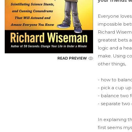
your friends 
Everyone loves
impossible bets
Richard Wiseman
greatest bets a
logic and a hea
make. Using coi
READ PREVIEW
other things,
- how to balanc
- pick a cup up
- balance two f
- separate two
In explaining 
first seems mys