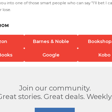
u into one of those smart people who can say "I'll bet I ca
r lose.
ROM
zon
Barnes & Noble
Bookshop
Books
Google
Kobo
Join our community.
Great stories. Great deals. Weekly