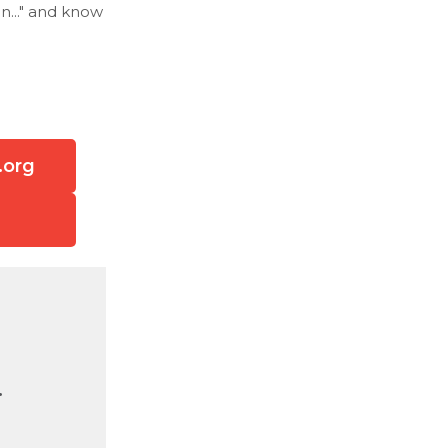
n..." and know
.org
.