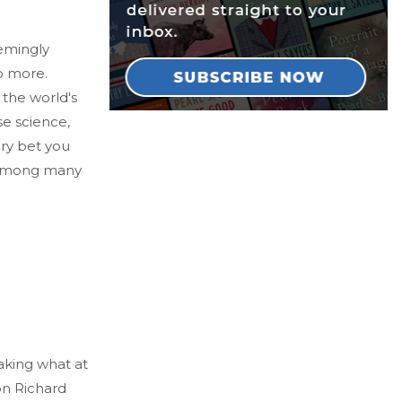
emingly
o more.
 the world's
se science,
ery bet you
, among many
aking what at
ion Richard