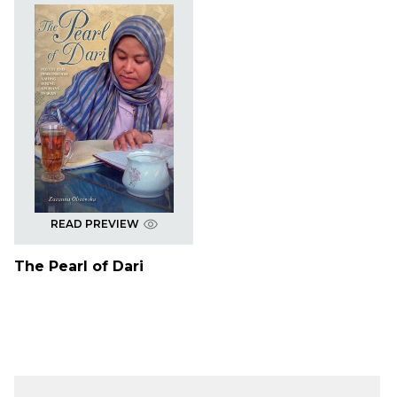
READ PREVIEW
The Pearl of Dari