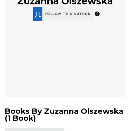
Zuzanna Olszewska
FOLLOW THIS AUTHOR
Books By
Zuzanna Olszewska
(
1 Book
)