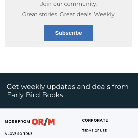
Join our community.
Great stories. Great deals. Weekly.
Subscribe
Get weekly updates and deals from
Early Bird Books
CORPORATE
MORE FROM
TERMS OF USE
A LOVE SO TRUE