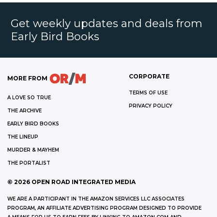
Get weekly updates and deals from
Early Bird Books
CORPORATE
MORE FROM
TERMS OF USE
A LOVE SO TRUE
PRIVACY POLICY
THE ARCHIVE
EARLY BIRD BOOKS
THE LINEUP
MURDER & MAYHEM
THE PORTALIST
©
2026
OPEN ROAD INTEGRATED MEDIA
WE ARE A PARTICIPANT IN THE AMAZON SERVICES LLC ASSOCIATES
PROGRAM, AN AFFILIATE ADVERTISING PROGRAM DESIGNED TO PROVIDE