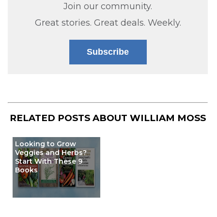
Join our community.
Great stories. Great deals. Weekly.
Subscribe
RELATED POSTS ABOUT
WILLIAM MOSS
Looking to Grow
Veggies and Herbs?
Start With These 9
Books