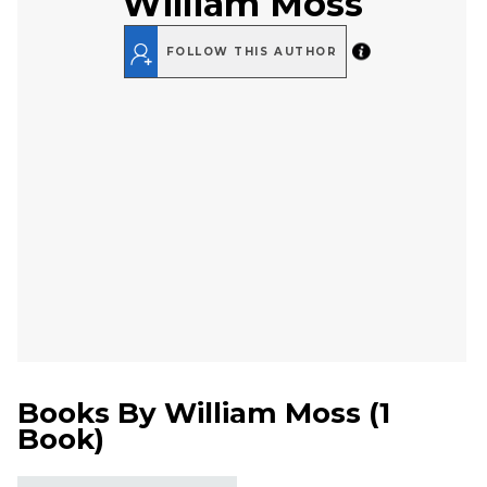
William Moss
FOLLOW THIS AUTHOR
Books By
William Moss
(
1
Book
)