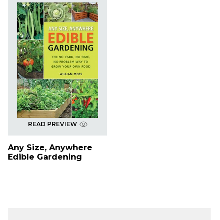
READ PREVIEW
Any Size, Anywhere
Edible Gardening