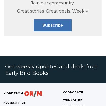
Join our community.
Great stories. Great deals. Weekly.
Subscribe
Get weekly updates and deals from
Early Bird Books
CORPORATE
MORE FROM
TERMS OF USE
A LOVE SO TRUE