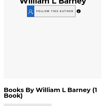
William L Barney
FOLLOW THIS AUTHOR
Books By
William L Barney
(
1
Book
)