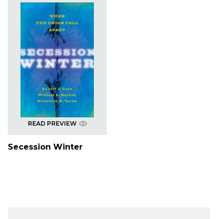
READ PREVIEW
Secession Winter