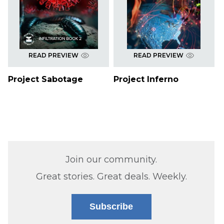
READ PREVIEW
READ PREVIEW
Project Sabotage
Project Inferno
Join our community.
Great stories. Great deals. Weekly.
Subscribe