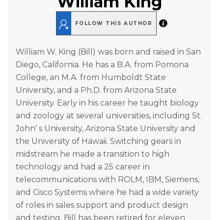
William King
FOLLOW THIS AUTHOR
William W. King (Bill) was born and raised in San
Diego, California. He has a B.A. from Pomona
College, an M.A. from Humboldt State
University, and a Ph.D. from Arizona State
University. Early in his career he taught biology
and zoology at several universities, including St.
John’ s University, Arizona State University and
the University of Hawaii. Switching gears in
midstream he made a transition to high
technology and had a 25 career in
telecommunications with ROLM, IBM, Siemens,
and Cisco Systems where he had a wide variety
of roles in sales support and product design
and testing. Bill has been retired for eleven