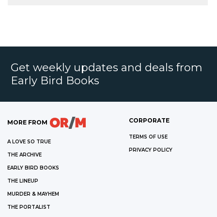
Get weekly updates and deals from
Early Bird Books
CORPORATE
MORE FROM
TERMS OF USE
A LOVE SO TRUE
PRIVACY POLICY
THE ARCHIVE
EARLY BIRD BOOKS
THE LINEUP
MURDER & MAYHEM
THE PORTALIST