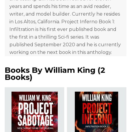
years and spends his time as an avid reader,
writer, and model builder. Currently he resides
in Los Altos, California. Project Inferno Book 1:
Infiltration is his first ever published book and
the first in a thrilling Sci-fi series. It was
published September 2020 and he is currently
working on the next book in this anthology.
Books By
William King
(
2
Books
)