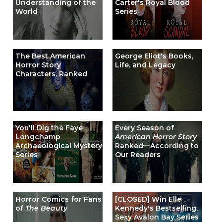
Understanding of the
Carter's Royal Blood
World
Series
The Best American
George Eliot's Books,
Horror Story
Life, and Legacy
Characters, Ranked
You'll Dig the Faye
Every Season of
Longchamp
American Horror Story
Archaeological Mystery
Ranked—According to
Series
Our Readers
Horror Comics for Fans
[CLOSED] Win Elle
of
The Beauty
Kennedy's Bestselling,
Sexy Avalon Bay Series