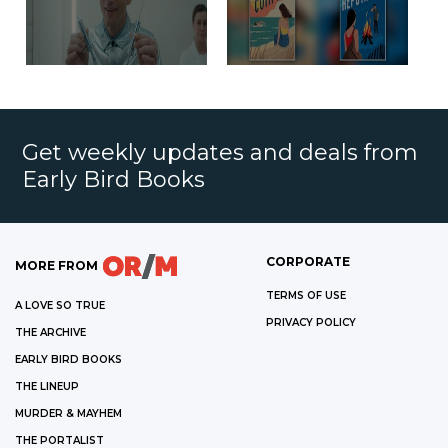
Get weekly updates and deals from
Early Bird Books
CORPORATE
MORE FROM
TERMS OF USE
A LOVE SO TRUE
PRIVACY POLICY
THE ARCHIVE
EARLY BIRD BOOKS
THE LINEUP
MURDER & MAYHEM
THE PORTALIST