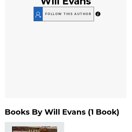
Will Evans
FOLLOW THIS AUTHOR
Books By
Will Evans
(
1 Book
)