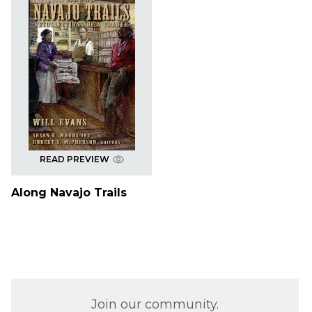
READ PREVIEW
Along Navajo Trails
Join our community.