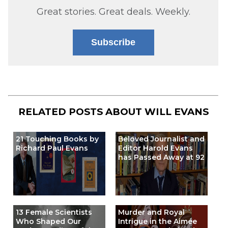
Great stories. Great deals. Weekly.
Subscribe
RELATED POSTS ABOUT
WILL EVANS
21 Touching Books by
Beloved Journalist and
Richard Paul Evans
Editor Harold Evans
has Passed Away at 92
13 Female Scientists
Murder and Royal
Who Shaped Our
Intrigue in the Aimée