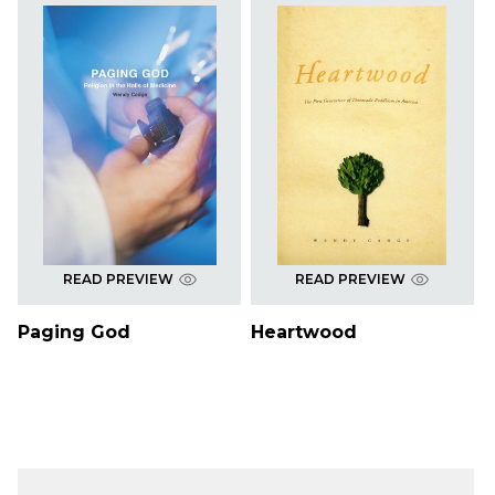
READ PREVIEW
READ PREVIEW
Paging God
Heartwood