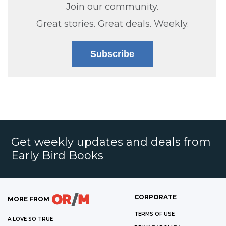
Join our community.
Great stories. Great deals. Weekly.
Subscribe
Get weekly updates and deals from
Early Bird Books
CORPORATE
MORE FROM
TERMS OF USE
A LOVE SO TRUE