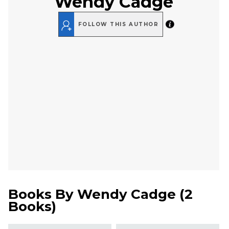
Wendy Cadge
FOLLOW THIS AUTHOR
Books By
Wendy Cadge
(
2
Books
)