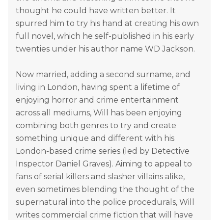
thought he could have written better. It
spurred him to try his hand at creating his own
full novel, which he self-published in his early
twenties under his author name WD Jackson.
Now married, adding a second surname, and
living in London, having spent a lifetime of
enjoying horror and crime entertainment
across all mediums, Will has been enjoying
combining both genres to try and create
something unique and different with his
London-based crime series (led by Detective
Inspector Daniel Graves). Aiming to appeal to
fans of serial killers and slasher villains alike,
even sometimes blending the thought of the
supernatural into the police procedurals, Will
writes commercial crime fiction that will have