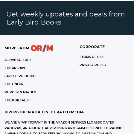
Get weekly updates and deals from
Early Bird Books
CORPORATE
MORE FROM
TERMS OF USE
A LOVE SO TRUE
PRIVACY POLICY
THE ARCHIVE
EARLY BIRD BOOKS
THE LINEUP
MURDER & MAYHEM
THE PORTALIST
©
2026
OPEN ROAD INTEGRATED MEDIA
WE ARE A PARTICIPANT IN THE AMAZON SERVICES LLC ASSOCIATES
PROGRAM, AN AFFILIATE ADVERTISING PROGRAM DESIGNED TO PROVIDE
A MEANS FOR US TO EARN FEES BY LINKING TO AMAZON.COM AND