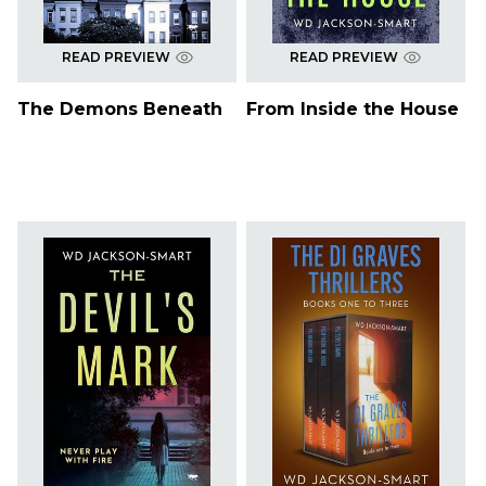
READ PREVIEW
READ PREVIEW
The Demons Beneath
From Inside the House