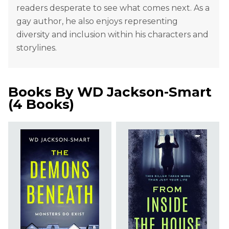
readers desperate to see what comes next. As a
gay author, he also enjoys representing
diversity and inclusion within his characters and
storylines.
Books By
WD Jackson-Smart
(
4 Books
)