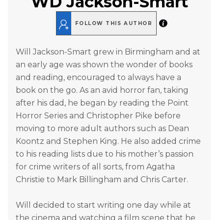
WD Jackson-Smart
FOLLOW THIS AUTHOR
Will Jackson-Smart grew in Birmingham and at
an early age was shown the wonder of books
and reading, encouraged to always have a
book on the go. As an avid horror fan, taking
after his dad, he began by reading the Point
Horror Series and Christopher Pike before
moving to more adult authors such as Dean
Koontz and Stephen King. He also added crime
to his reading lists due to his mother’s passion
for crime writers of all sorts, from Agatha
Christie to Mark Billingham and Chris Carter.
Will decided to start writing one day while at
the cinema and watching a film scene that he