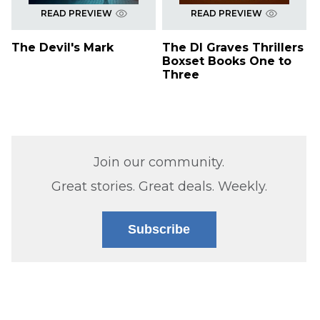
READ PREVIEW
READ PREVIEW
The Devil's Mark
The DI Graves Thrillers
Boxset Books One to
Three
Join our community.
Great stories. Great deals. Weekly.
Subscribe