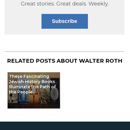
Great stories. Great deals. Weekly.
Subscribe
RELATED POSTS ABOUT
WALTER ROTH
These Fascinating
Jewish History Books
Illuminate the Path of
the People