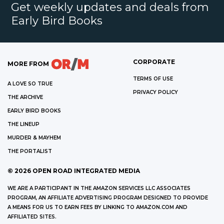
Get weekly updates and deals from
Early Bird Books
CORPORATE
MORE FROM
TERMS OF USE
A LOVE SO TRUE
PRIVACY POLICY
THE ARCHIVE
EARLY BIRD BOOKS
THE LINEUP
MURDER & MAYHEM
THE PORTALIST
©
2026
OPEN ROAD INTEGRATED MEDIA
WE ARE A PARTICIPANT IN THE AMAZON SERVICES LLC ASSOCIATES
PROGRAM, AN AFFILIATE ADVERTISING PROGRAM DESIGNED TO PROVIDE
A MEANS FOR US TO EARN FEES BY LINKING TO AMAZON.COM AND
AFFILIATED SITES.