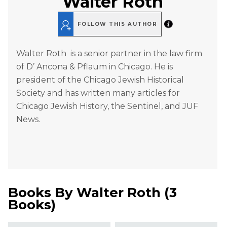
Walter Roth
FOLLOW THIS AUTHOR
Walter Roth is a senior partner in the law firm
of D’ Ancona & Pflaum in Chicago. He is
president of the Chicago Jewish Historical
Society and has written many articles for
Chicago Jewish History, the Sentinel, and JUF
News.
Books By
Walter Roth
(
3
Books
)