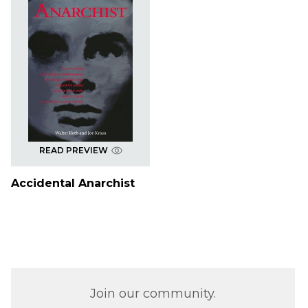
READ PREVIEW
Accidental Anarchist
Join our community.