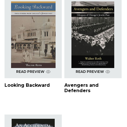
READ PREVIEW
READ PREVIEW
Looking Backward
Avengers and
Defenders