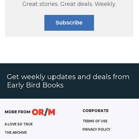
Great stories. Great deals. Weekly.
Subscribe
Get weekly updates and deals from
Early Bird Books
CORPORATE
MORE FROM
TERMS OF USE
A LOVE SO TRUE
PRIVACY POLICY
THE ARCHIVE