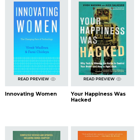
READ PREVIEW
READ PREVIEW
Innovating Women
Your Happiness Was
Hacked