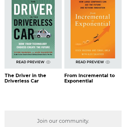
READ PREVIEW
READ PREVIEW
The Driver in the
From Incremental to
Driverless Car
Exponential
Join our community.