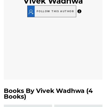
Vivek Wadhwa
FOLLOW THIS AUTHOR
Books By
Vivek Wadhwa
(
4
Books
)